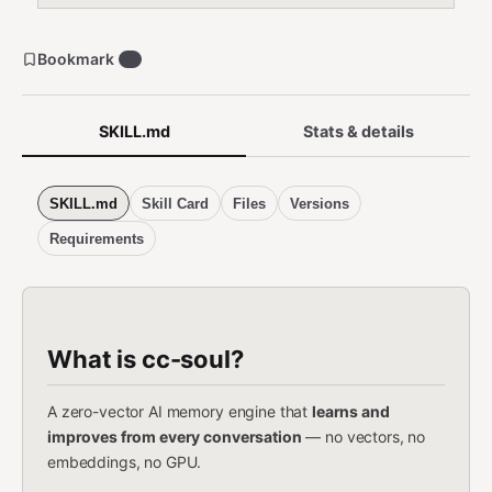
Bookmark
1
SKILL.md
Stats & details
SKILL.md
Skill Card
Files
Versions
Requirements
What is cc-soul?
A zero-vector AI memory engine that
learns and
improves from every conversation
— no vectors, no
embeddings, no GPU.