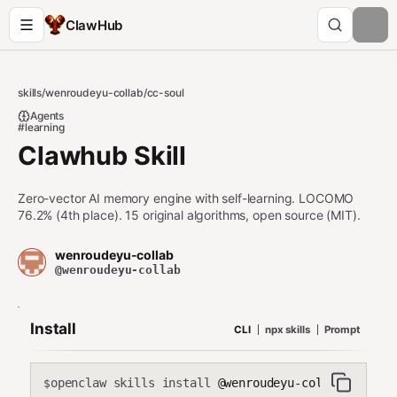
ClawHub
skills
/
wenroudeyu-collab
/
cc-soul
Agents
#learning
Clawhub Skill
Zero-vector AI memory engine with self-learning. LOCOMO
76.2% (4th place). 15 original algorithms, open source (MIT).
wenroudeyu-collab
@wenroudeyu-collab
Install
CLI
npx skills
Prompt
openclaw skills install
@wenroudeyu-collab/cc-sou
$