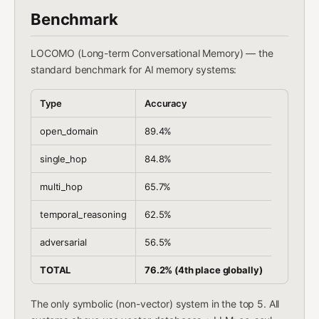
Benchmark
LOCOMO (Long-term Conversational Memory) — the
standard benchmark for AI memory systems:
Type
Accuracy
open_domain
89.4%
single_hop
84.8%
multi_hop
65.7%
temporal_reasoning
62.5%
adversarial
56.5%
TOTAL
76.2% (4th place globally)
The only symbolic (non-vector) system in the top 5. All