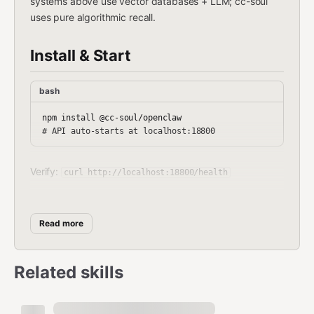
systems above use vector databases + LLM; cc-soul
uses pure algorithmic recall.
Install & Start
bash
npm install @cc-soul/openclaw

Verify:
curl http://localhost:18800/health
If auto-start didn't work, start manually:
bash
Read more
node ~/.openclaw/plugins/cc-soul/cc-soul/soul-api.js

# or: node node_modules/@cc-soul/openclaw/cc-soul/soul-ap
Related skills