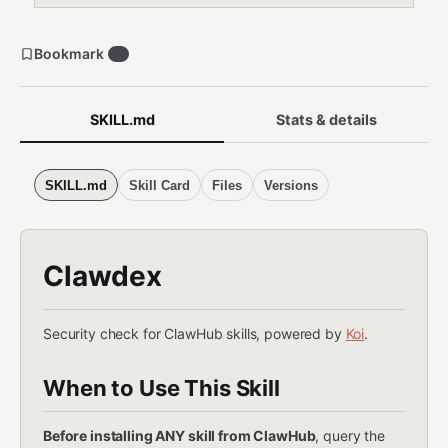
Bookmark
6
SKILL.md
Stats & details
SKILL.md
Skill Card
Files
Versions
Clawdex
Security check for ClawHub skills, powered by
Koi
.
When to Use This Skill
Before installing ANY skill from ClawHub
, query the