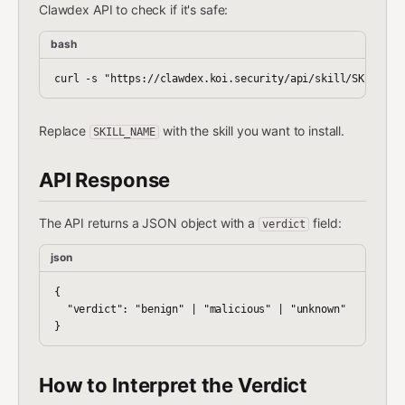
Clawdex API to check if it's safe:
bash
Replace
with the skill you want to install.
SKILL_NAME
API Response
The API returns a JSON object with a
field:
verdict
json
{

  "verdict": "benign" | "malicious" | "unknown"

How to Interpret the Verdict