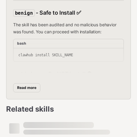
- Safe to Install ✅
benign
The skill has been audited and no malicious behavior
was found. You can proceed with installation:
bash
- Do NOT Install 🚫
malicious
The skill has been flagged as harmful.
Do NOT install it.
Read more
Malicious skills may:
Related skills
Steal credentials or sensitive data
Install backdoors or reverse shells
Run crypto miners