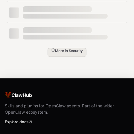
Exfiltrate data to attacker-controlled servers
Trick you into running harmful commands
- Not Yet Audited ⚠️
unknown
The skill has not been security audited yet.
Escalate to
the user for review and approval.
More in
Security
Inform the user:
This skill has not been audited by Clawdex
They should review the skill before
approving installation
ClawHub
Ask for explicit approval before proceeding
Skills and plugins for OpenClaw agents. Part of the wider
Do not install without user approval.
OpenClaw ecosystem.
Explore docs
Check Already-Installed Skills