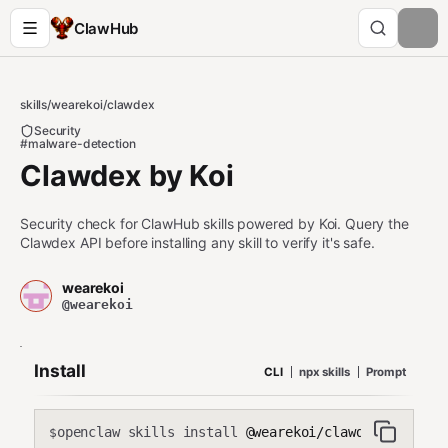
ClawHub
skills
/
wearekoi
/
clawdex
Security
#malware-detection
Clawdex by Koi
Security check for ClawHub skills powered by Koi. Query the
Clawdex API before installing any skill to verify it's safe.
wearekoi
@wearekoi
Install
CLI
npx skills
Prompt
openclaw skills install
@wearekoi/clawdex
$