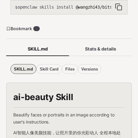
openclaw skills install
@wangzhi43/bitsoul-face-b
$
Bookmark
3
SKILL.md
Stats & details
SKILL.md
Skill Card
Files
Versions
ai-beauty Skill
Beautify faces or portraits in an image according to
user's instructions.
AI智能人像美颜技能，让照片里的你光彩动人 全程本地处