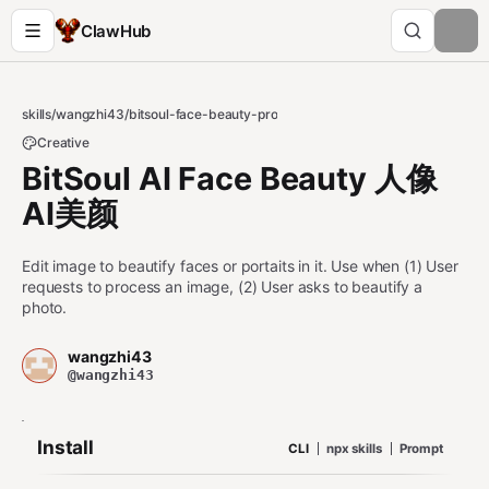
ClawHub
skills
/
wangzhi43
/
bitsoul-face-beauty-pro
Creative
BitSoul AI Face Beauty 人像
AI美颜
Edit image to beautify faces or portaits in it. Use when (1) User
requests to process an image, (2) User asks to beautify a
photo.
wangzhi43
@wangzhi43
Install
CLI
npx skills
Prompt