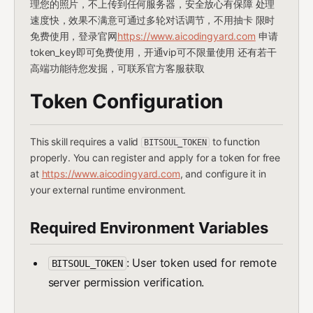
理您的照片，不上传到任何服务器，安全放心有保障 处理
速度快，效果不满意可通过多轮对话调节，不用抽卡 限时
免费使用，登录官网
https://www.aicodingyard.com
申请
token_key即可免费使用，开通vip可不限量使用 还有若干
高端功能待您发掘，可联系官方客服获取
Token Configuration
This skill requires a valid
to function
BITSOUL_TOKEN
properly. You can register and apply for a token for free
at
https://www.aicodingyard.com
, and configure it in
your external runtime environment.
Required Environment Variables
: User token used for remote
BITSOUL_TOKEN
server permission verification.