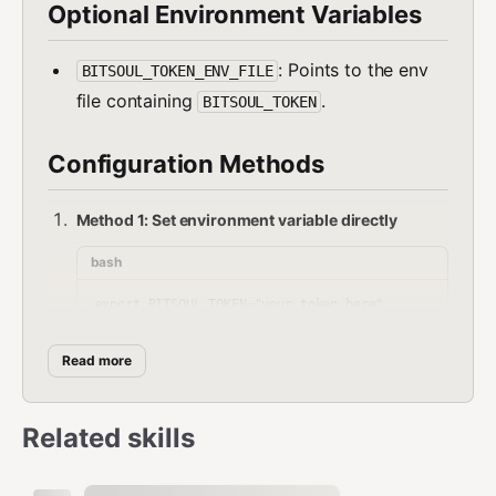
Optional Environment Variables
: Points to the env
BITSOUL_TOKEN_ENV_FILE
file containing
.
BITSOUL_TOKEN
Configuration Methods
Method 1: Set environment variable directly
bash
Read more
Method 2: Use env file
bash
Related skills