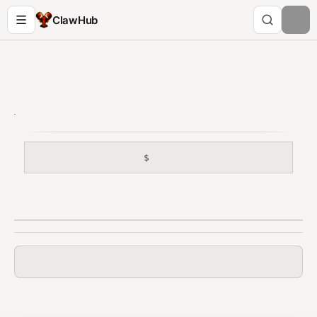
ClawHub
$