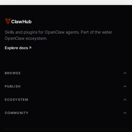
ClawHub
Skills and plugins for OpenClaw agents. Part of the wider
OpenClaw ecosystem.
Explore docs
BROWSE
PUBLISH
ECOSYSTEM
COMMUNITY