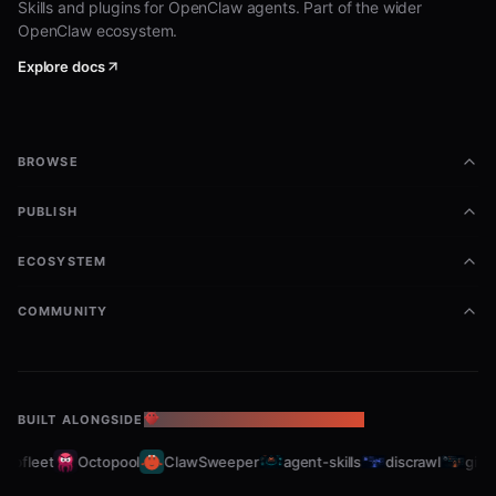
Skills and plugins for OpenClaw agents. Part of the wider
OpenClaw ecosystem.
Explore docs
BROWSE
PUBLISH
ECOSYSTEM
COMMUNITY
BUILT ALONGSIDE
THE OPENCLAW ECOSYSTEM
abfleet
Octopool
ClawSweeper
agent-skills
discrawl
gitcr