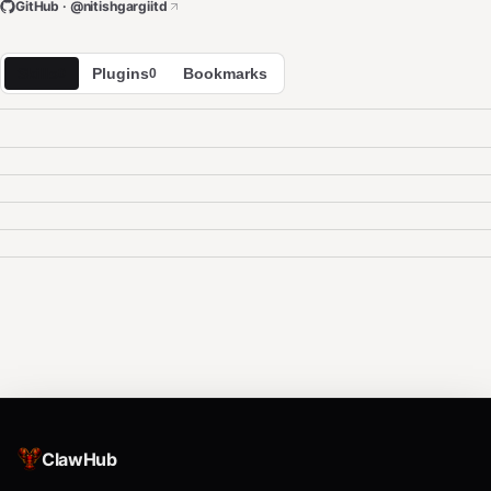
GitHub · @
nitishgargiitd
Skills
Plugins
Bookmarks
0
0
ClawHub