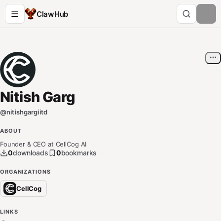
ClawHub
Nitish Garg
@
nitishgargiitd
ABOUT
Founder & CEO at CellCog AI
0
downloads
0
bookmarks
ORGANIZATIONS
CellCog
LINKS