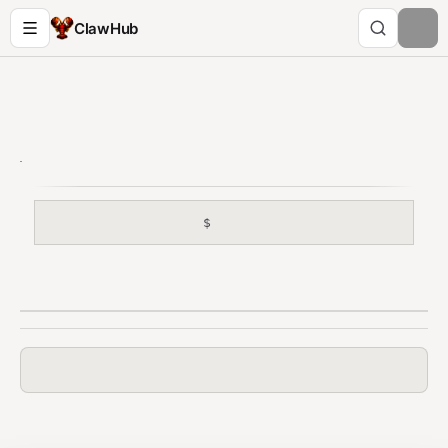
ClawHub
$