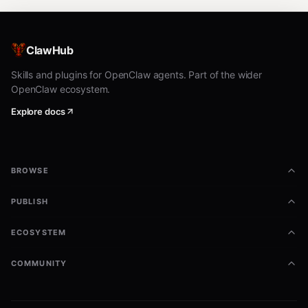
ClawHub
Skills and plugins for OpenClaw agents. Part of the wider
OpenClaw ecosystem.
Explore docs
BROWSE
PUBLISH
ECOSYSTEM
COMMUNITY