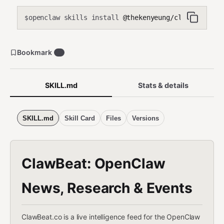
openclaw skills install
@thekenyeung/clawbeat
$
Bookmark
1
SKILL.md
Stats & details
SKILL.md
Skill Card
Files
Versions
ClawBeat: OpenClaw
News, Research & Events
ClawBeat.co is a live intelligence feed for the OpenClaw