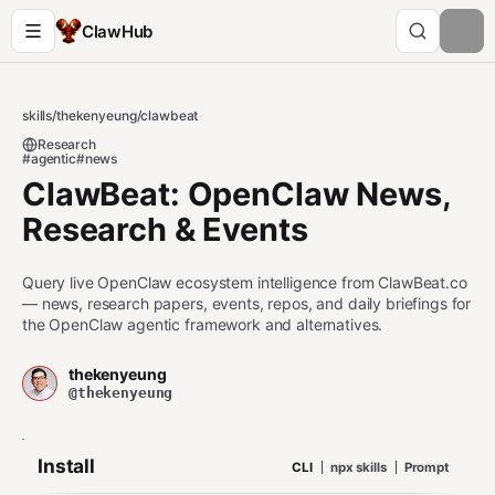
ClawHub
skills
/
thekenyeung
/
clawbeat
Research
#agentic
#news
ClawBeat: OpenClaw News,
Research & Events
Query live OpenClaw ecosystem intelligence from ClawBeat.co
— news, research papers, events, repos, and daily briefings for
the OpenClaw agentic framework and alternatives.
thekenyeung
@thekenyeung
Install
CLI
npx skills
Prompt