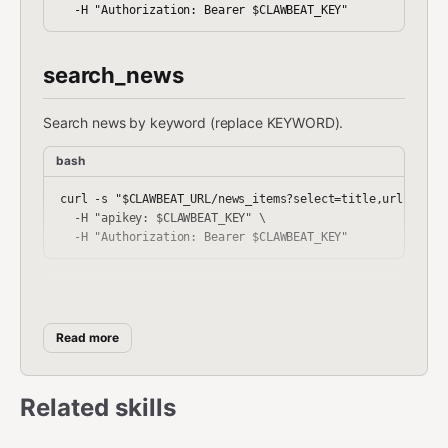
search_news
Search news by keyword (replace KEYWORD).
bash
curl -s "$CLAWBEAT_URL/news_items?select=title,url,summar
  -H "apikey: $CLAWBEAT_KEY" \

get_events
Read more
Fetch upcoming events sorted by start date.
bash
Related skills
curl -s "$CLAWBEAT_URL/events?select=title,url,organizer
  -H "apikey: $CLAWBEAT_KEY" \
