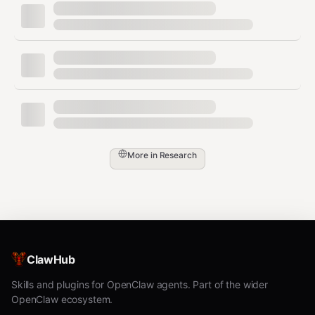
get_daily_edition
Fetch the most recent Daily Edition briefing (stories +
summaries).
bash
More in
Research
curl -s "$CLAWBEAT_URL/daily_editions?select=edition_date
  -H "apikey: $CLAWBEAT_KEY" \

get_repos
ClawHub
Fetch tracked GitHub projects in the OpenClaw
ecosystem.
Skills and plugins for OpenClaw agents. Part of the wider
OpenClaw ecosystem.
bash