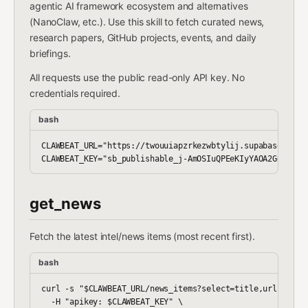
agentic AI framework ecosystem and alternatives
(NanoClaw, etc.). Use this skill to fetch curated news,
research papers, GitHub projects, events, and daily
briefings.
All requests use the public read-only API key. No
credentials required.
bash
CLAWBEAT_URL="https://twouuiapzrkezwbtylij.supabase.co/re
get_news
Fetch the latest intel/news items (most recent first).
bash
curl -s "$CLAWBEAT_URL/news_items?select=title,url,summar
  -H "apikey: $CLAWBEAT_KEY" \
