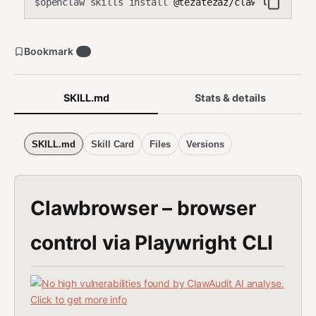
openclaw skills install
@tezatezaz/clawbrowser
$
Bookmark
7
SKILL.md
Stats & details
SKILL.md
Skill Card
Files
Versions
Clawbrowser – browser
control via Playwright CLI