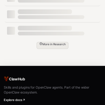
Run
to generate
playwright-cli snapshot
element refs (
,
, …) before any
e1
e2
interaction. Always re-snapshot after DOM
changes or navigation to avoid stale refs.
Use refs for actions:
,
,
,
,
,
click
dblclick
hover
drag
check
More in
Research
,
,
,
,
,
uncheck
select
fill
type
upload
eval
Append
,
, or JS
[button]
[value]
snippets as needed (e.g.,
playwright-cli
).
click e4 right
ClawHub
Capture output evidence with
screenshot
Skills and plugins for OpenClaw agents. Part of the wider
,
,
, or
[ref]
pdf
console [level]
network
OpenClaw ecosystem.
to prove the flow or inspect errors.
Explore docs