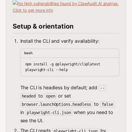
Setup & orientation
Install the CLI and verify availability:
bash
npm install -g @playwright/cli@latest

The CLI is headless by default; add
--
to
or set
headed
open
to
browser.launchOptions.headless
false
in
when you need to
playwright-cli.json
see the UI.
The CLI reads
by
playwright-cli.json