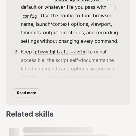
default or whatever file you pass with
--
. Use the config to tune browser
config
name, launch/context options, viewport,
timeouts, output directories, and recording
settings without changing every command.
Keep
terminal-
playwright-cli --help
accessible; the script self-documents the
latest commands and options so you can
refresh your memory before trying a new
action.
Read more
Core interaction loop
Related skills
Start with
to
playwright-cli open <url>
load the page (add
if you
--session=name
want isolation up front).