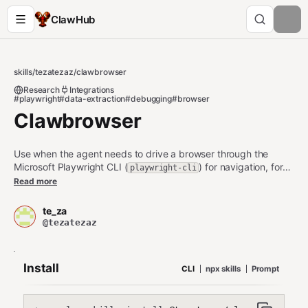
ClawHub
skills
/
tezatezaz
/
clawbrowser
Research
Integrations
#playwright
#data-extraction
#debugging
#browser
Clawbrowser
Use when the agent needs to drive a browser through the
Microsoft Playwright CLI (
) for navigation, form
playwright-cli
interactions, screenshots, recordings, data extraction, session
Read more
management, or debugging without loading a full MCP
browser. It trains the agent on the CLI commands, snapshots,
te_za
and session/config habits that make Playwright CLI reliable for
@tezatezaz
scripted browsing.
Install
CLI
npx skills
Prompt