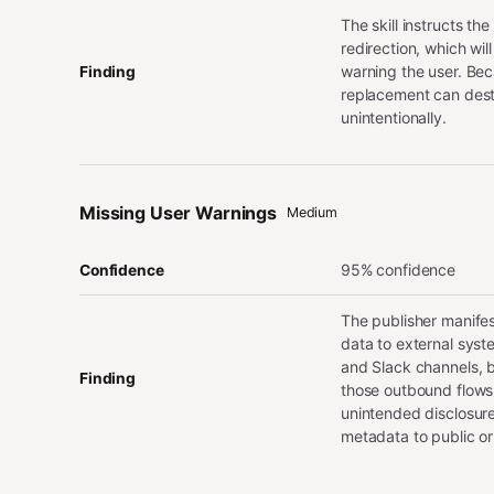
The skill instructs th
redirection, which wil
warning the user. Becau
Finding
replacement can destr
unintentionally.
Missing User Warnings
Medium
95% confidence
Confidence
The publisher manifes
data to external syste
and Slack channels, b
Finding
those outbound flows.
unintended disclosure
metadata to public or 