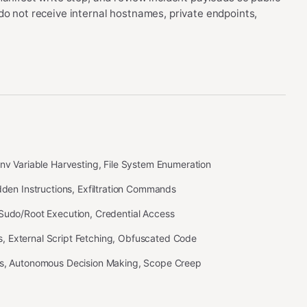
do not receive internal hostnames, private endpoints,
Env Variable Harvesting, File System Enumeration
idden Instructions, Exfiltration Commands
 Sudo/Root Execution, Credential Access
 External Script Fetching, Obfuscated Code
ss, Autonomous Decision Making, Scope Creep