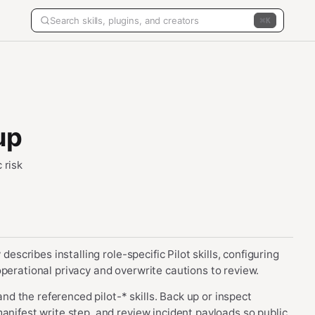
K
up
 risk
describes installing role-specific Pilot skills, configuring
perational privacy and overwrite cautions to review.
 and the referenced pilot-* skills. Back up or inspect
anifest write step, and review incident payloads so public