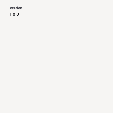
Version
1.0.0