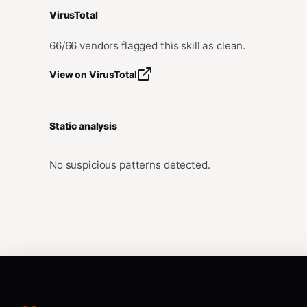
VirusTotal
66/66 vendors flagged this skill as clean.
View on VirusTotal
Static analysis
No suspicious patterns detected.