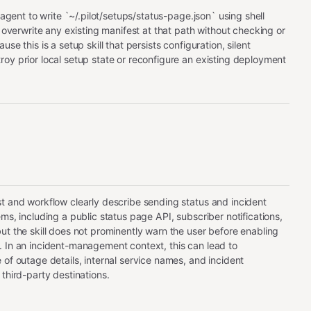
e agent to write `~/.pilot/setups/status-page.json` using shell
l overwrite any existing manifest at that path without checking or
se this is a setup skill that persists configuration, silent
oy prior local setup state or reconfigure an existing deployment
t and workflow clearly describe sending status and incident
ms, including a public status page API, subscriber notifications,
ut the skill does not prominently warn the user before enabling
 In an incident-management context, this can lead to
 of outage details, internal service names, and incident
third-party destinations.