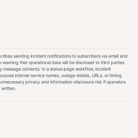
escribes sending incident notifications to subscribers via email and
 warning that operational data will be disclosed to third parties
ng message contents. In a status-page workflow, incident
xpose internal service names, outage details, URLs, or timing
 unnecessary privacy and information-disclosure risk if operators
 written.