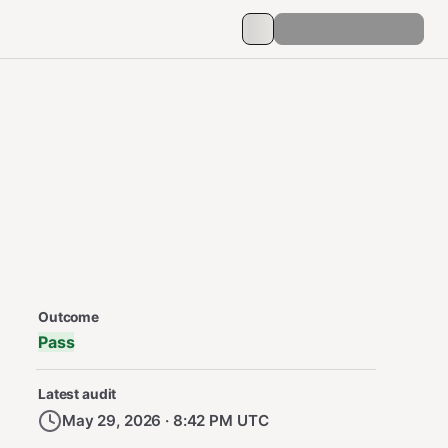
Security Audit Metadata
Outcome
Pass
Latest audit
May 29, 2026 · 8:42 PM UTC