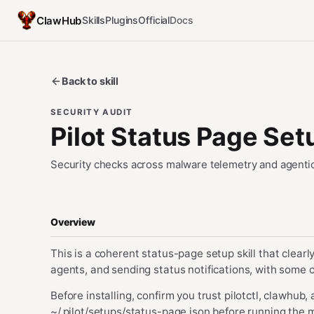
ClawHub
Skills
Plugins
Official
Docs
Back to skill
SECURITY AUDIT
Pilot Status Page Set
Security checks across malware telemetry and agentic
Overview
This is a coherent status-page setup skill that clearly 
agents, and sending status notifications, with some o
Before installing, confirm you trust pilotctl, clawhub,
~/.pilot/setups/status-page.json before running the m