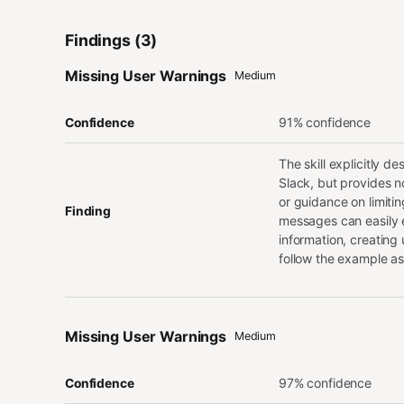
Findings (3)
Missing User Warnings
Medium
91% confidence
Confidence
The skill explicitly d
Slack, but provides no
or guidance on limiti
Finding
messages can easily e
information, creating
follow the example as
Missing User Warnings
Medium
97% confidence
Confidence