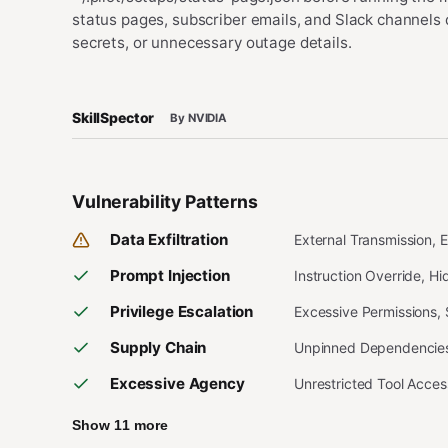
status pages, subscriber emails, and Slack channels 
secrets, or unnecessary outage details.
SkillSpector
By NVIDIA
Vulnerability Patterns
Data Exfiltration
External Transmission, 
Prompt Injection
Instruction Override, H
Privilege Escalation
Excessive Permissions,
Supply Chain
Unpinned Dependencies,
Excessive Agency
Unrestricted Tool Acce
Show 11 more