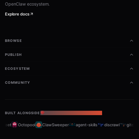
OpenClaw ecosystem.
Explore docs
BROWSE
PUBLISH
ECOSYSTEM
COMMUNITY
BUILT ALONGSIDE
THE OPENCLAW ECOSYSTEM
leet
Octopool
ClawSweeper
agent-skills
discrawl
gitcrawl