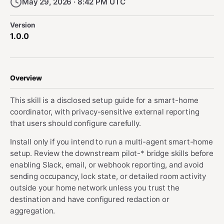
May 29, 2026 · 8:42 PM UTC
Version
1.0.0
Overview
This skill is a disclosed setup guide for a smart-home
coordinator, with privacy-sensitive external reporting
that users should configure carefully.
Install only if you intend to run a multi-agent smart-home
setup. Review the downstream pilot-* bridge skills before
enabling Slack, email, or webhook reporting, and avoid
sending occupancy, lock state, or detailed room activity
outside your home network unless you trust the
destination and have configured redaction or
aggregation.