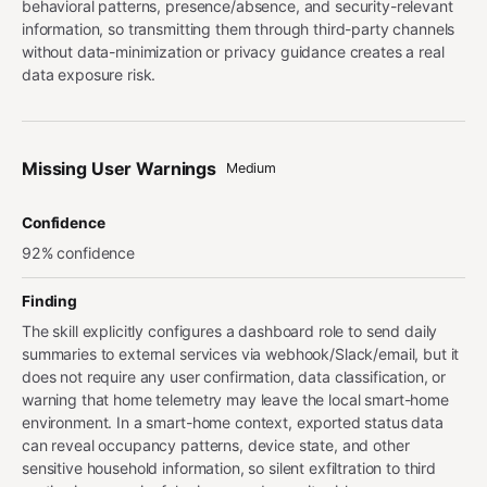
behavioral patterns, presence/absence, and security-relevant
information, so transmitting them through third-party channels
without data-minimization or privacy guidance creates a real
data exposure risk.
Missing User Warnings
Medium
Confidence
92% confidence
Finding
The skill explicitly configures a dashboard role to send daily
summaries to external services via webhook/Slack/email, but it
does not require any user confirmation, data classification, or
warning that home telemetry may leave the local smart-home
environment. In a smart-home context, exported status data
can reveal occupancy patterns, device state, and other
sensitive household information, so silent exfiltration to third