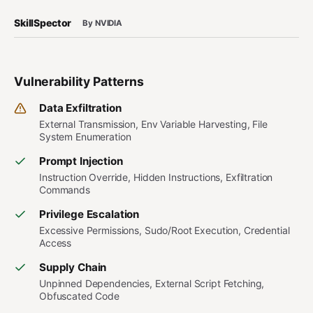
SkillSpector
By NVIDIA
Vulnerability Patterns
Data Exfiltration
External Transmission, Env Variable Harvesting, File
System Enumeration
Prompt Injection
Instruction Override, Hidden Instructions, Exfiltration
Commands
Privilege Escalation
Excessive Permissions, Sudo/Root Execution, Credential
Access
Supply Chain
Unpinned Dependencies, External Script Fetching,
Obfuscated Code