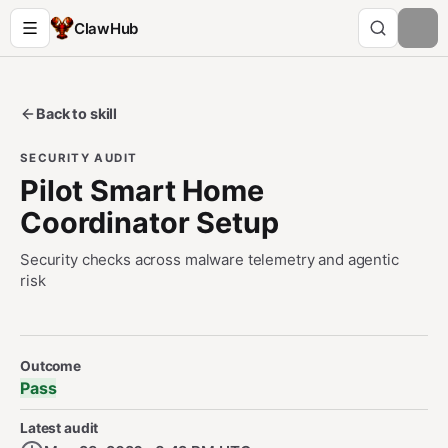
ClawHub
Back to skill
SECURITY AUDIT
Pilot Smart Home
Coordinator Setup
Security checks across malware telemetry and agentic
risk
Security Audit Metadata
Outcome
Pass
Latest audit