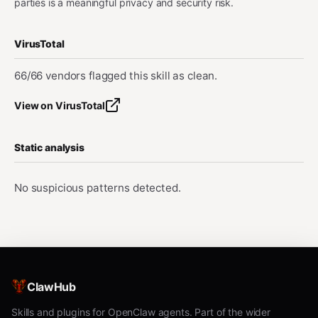
parties is a meaningful privacy and security risk.
VirusTotal
66/66 vendors flagged this skill as clean.
View on VirusTotal
Static analysis
No suspicious patterns detected.
ClawHub
Skills and plugins for OpenClaw agents. Part of the wider