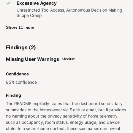
Excessive Agency
Unrestricted Tool Access, Autonomous Decision Making,
Scope Creep
Show 11 more
Findings (2)
Missing User Warnings
Medium
Confidence
85% confidence
Finding
The README explicitly states that the dashboard sends daily
summaries to the homeowner via Slack or email, but it provides
no warning about the privacy sensitivity of home telemetry
such as occupancy, room status, energy usage, and device
state. In a smart-home context, these summaries can reveal