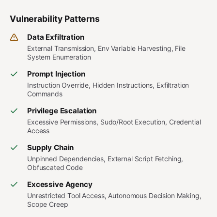
Vulnerability Patterns
Data Exfiltration
External Transmission, Env Variable Harvesting, File
System Enumeration
Prompt Injection
Instruction Override, Hidden Instructions, Exfiltration
Commands
Privilege Escalation
Excessive Permissions, Sudo/Root Execution, Credential
Access
Supply Chain
Unpinned Dependencies, External Script Fetching,
Obfuscated Code
Excessive Agency
Unrestricted Tool Access, Autonomous Decision Making,
Scope Creep