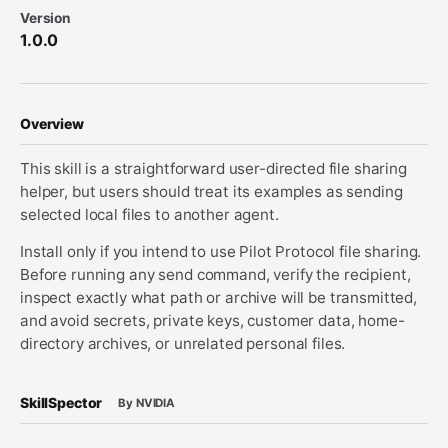
Version
1.0.0
Overview
This skill is a straightforward user-directed file sharing
helper, but users should treat its examples as sending
selected local files to another agent.
Install only if you intend to use Pilot Protocol file sharing.
Before running any send command, verify the recipient,
inspect exactly what path or archive will be transmitted,
and avoid secrets, private keys, customer data, home-
directory archives, or unrelated personal files.
SkillSpector
By NVIDIA