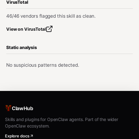
VirusTotal
46/46 vendors flagged this skill as clean.
View on VirusTotal
Static analysis
No suspicious patterns detected.
ClawHub
Skills and plugins for OpenClaw agents. Part of the wider
OpenClaw ecosystem.
Explore docs