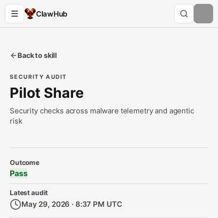
ClawHub
Back to skill
SECURITY AUDIT
Pilot Share
Security checks across malware telemetry and agentic
risk
Security Audit Metadata
Outcome
Pass
Latest audit
May 29, 2026 · 8:37 PM UTC