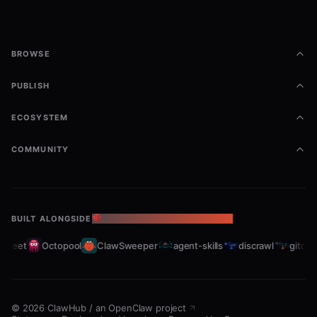
BROWSE
PUBLISH
ECOSYSTEM
COMMUNITY
BUILT ALONGSIDE
THE OPENCLAW ECOSYSTEM
fleet
Octopool
ClawSweeper
agent-skills
discrawl
gitcrawl
©
2026
ClawHub
/
an OpenClaw project