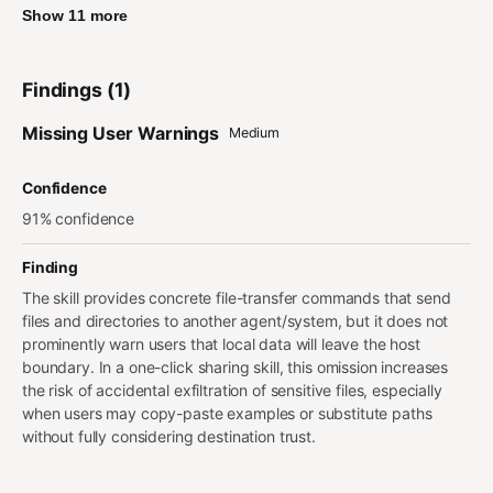
Show 11 more
Findings (1)
Missing User Warnings
Medium
Confidence
91% confidence
Finding
The skill provides concrete file-transfer commands that send
files and directories to another agent/system, but it does not
prominently warn users that local data will leave the host
boundary. In a one-click sharing skill, this omission increases
the risk of accidental exfiltration of sensitive files, especially
when users may copy-paste examples or substitute paths
without fully considering destination trust.