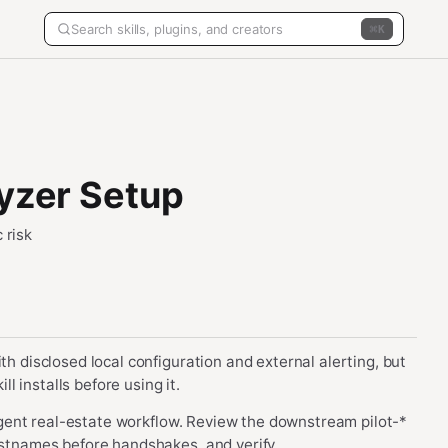
K
lyzer Setup
 risk
th disclosed local configuration and external alerting, but
 installs before using it.
i-agent real-estate workflow. Review the downstream pilot-*
hostnames before handshakes, and verify