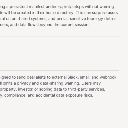
iting a persistent manifest under ~/.pilot/setups without warning
ate will be created in their home directory. This can surprise users,
uration on shared systems, and persist sensitive topology details
eers, and data flows beyond the current session.
esigned to send deal alerts to external Slack, email, and webhook
ill omits a privacy and data-sharing warning. Users may
roperty, investor, or scoring data to third-party services,
ity, compliance, and accidental data exposure risks.