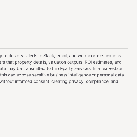
 routes deal alerts to Slack, email, and webhook destinations
rs that property details, valuation outputs, ROI estimates, and
ata may be transmitted to third-party services. In a real-estate
this can expose sensitive business intelligence or personal data
 without informed consent, creating privacy, compliance, and