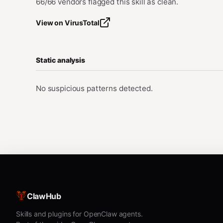
66/66 vendors flagged this skill as clean.
View on VirusTotal
Static analysis
No suspicious patterns detected.
ClawHub
Skills and plugins for OpenClaw agents.