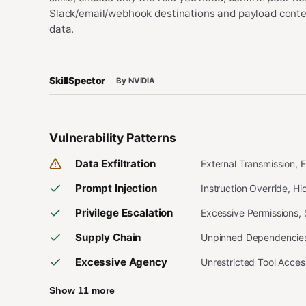
Slack/email/webhook destinations and payload content
data.
SkillSpector
By NVIDIA
Vulnerability Patterns
Data Exfiltration
External Transmission, 
Prompt Injection
Instruction Override, H
Privilege Escalation
Excessive Permissions,
Supply Chain
Unpinned Dependencies,
Excessive Agency
Unrestricted Tool Acce
Show 11 more