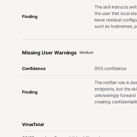
The skill instructs wr
the user that local st
Finding
leave residual config
such as hostnames, p
Missing User Warnings
Medium
95% confidence
Confidence
The notifier role is d
endpoints, but the sk
Finding
unknowingly forward p
creating confidential
VirusTotal