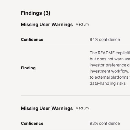
Findings (3)
Missing User Warnings
Medium
84% confidence
Confidence
The README explicitly
but does not warn use
investor preference d
Finding
investment workflow, 
to external platforms
data-handling risks.
Missing User Warnings
Medium
93% confidence
Confidence