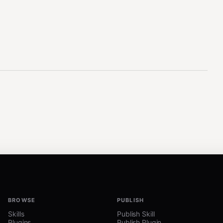
BROWSE
PUBLISH
Skills
Publish Skill
Plugins
Publish Plugin