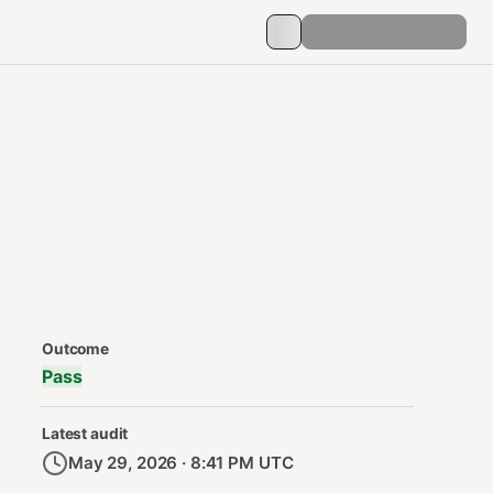
Security Audit Metadata
Outcome
Pass
Latest audit
May 29, 2026 · 8:41 PM UTC