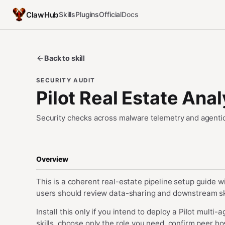
ClawHub
Skills
Plugins
Official
Docs
Back to skill
SECURITY AUDIT
Pilot Real Estate Ana
Security checks across malware telemetry and agentic
Overview
This is a coherent real-estate pipeline setup guide wi
users should review data-sharing and downstream skill
Install this only if you intend to deploy a Pilot mult
skills, choose only the role you need, confirm peer 