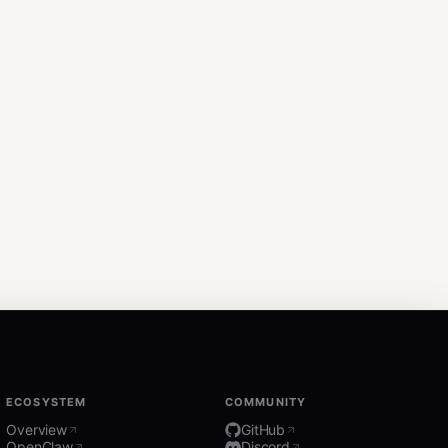
ECOSYSTEM
COMMUNITY
Overview
GitHub
OpenClaw
Discord