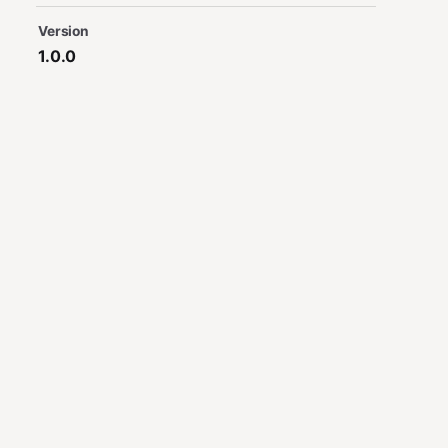
Version
1.0.0