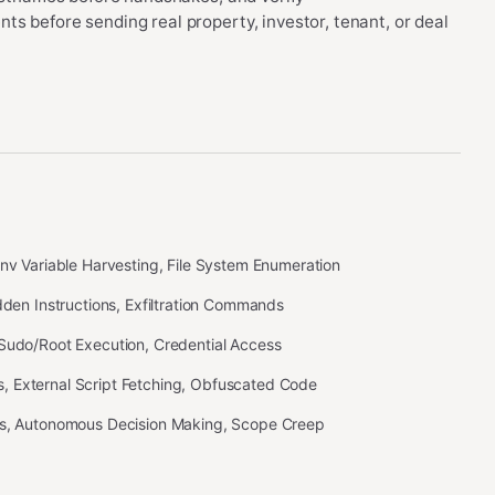
s before sending real property, investor, tenant, or deal
Env Variable Harvesting, File System Enumeration
idden Instructions, Exfiltration Commands
 Sudo/Root Execution, Credential Access
 External Script Fetching, Obfuscated Code
ss, Autonomous Decision Making, Scope Creep