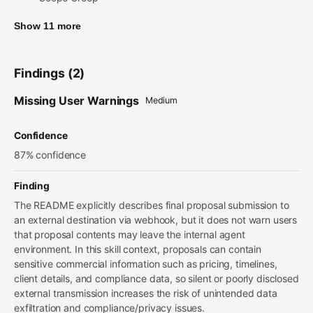
Show 11 more
Findings (2)
Missing User Warnings
Medium
Confidence
87% confidence
Finding
The README explicitly describes final proposal submission to
an external destination via webhook, but it does not warn users
that proposal contents may leave the internal agent
environment. In this skill context, proposals can contain
sensitive commercial information such as pricing, timelines,
client details, and compliance data, so silent or poorly disclosed
external transmission increases the risk of unintended data
exfiltration and compliance/privacy issues.