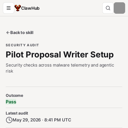
ClawHub
Back to skill
SECURITY AUDIT
Pilot Proposal Writer Setup
Security checks across malware telemetry and agentic
risk
Security Audit Metadata
Outcome
Pass
Latest audit
May 29, 2026 · 8:41 PM UTC