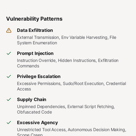
Vulnerability Patterns
Data Exfiltration
External Transmission, Env Variable Harvesting, File
System Enumeration
Prompt Injection
Instruction Override, Hidden Instructions, Exfiltration
Commands
Privilege Escalation
Excessive Permissions, Sudo/Root Execution, Credential
Access
Supply Chain
Unpinned Dependencies, External Script Fetching,
Obfuscated Code
Excessive Agency
Unrestricted Tool Access, Autonomous Decision Making,
Scope Creep