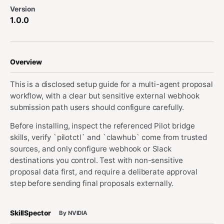
Version
1.0.0
Overview
This is a disclosed setup guide for a multi-agent proposal
workflow, with a clear but sensitive external webhook
submission path users should configure carefully.
Before installing, inspect the referenced Pilot bridge
skills, verify `pilotctl` and `clawhub` come from trusted
sources, and only configure webhook or Slack
destinations you control. Test with non-sensitive
proposal data first, and require a deliberate approval
step before sending final proposals externally.
SkillSpector
By NVIDIA