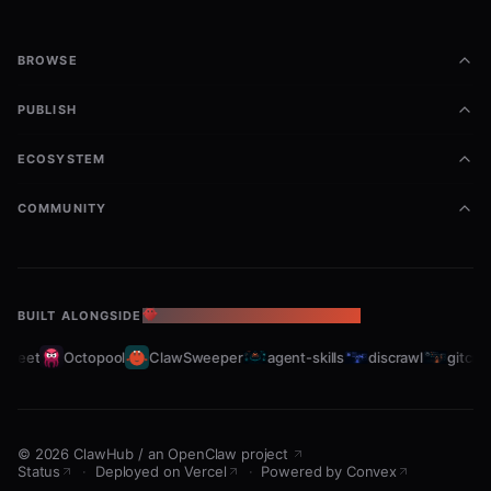
BROWSE
PUBLISH
ECOSYSTEM
COMMUNITY
BUILT ALONGSIDE
THE OPENCLAW ECOSYSTEM
leet
Octopool
ClawSweeper
agent-skills
discrawl
gitcrawl
©
2026
ClawHub
/
an OpenClaw project
Status
·
Deployed on Vercel
·
Powered by Convex