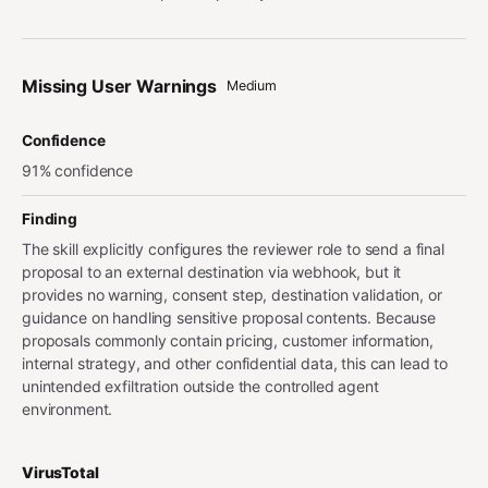
Missing User Warnings
Medium
Confidence
91% confidence
Finding
The skill explicitly configures the reviewer role to send a final
proposal to an external destination via webhook, but it
provides no warning, consent step, destination validation, or
guidance on handling sensitive proposal contents. Because
proposals commonly contain pricing, customer information,
internal strategy, and other confidential data, this can lead to
unintended exfiltration outside the controlled agent
environment.
VirusTotal