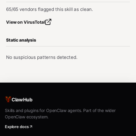
65/65 vendors flagged this skill as clean.
View on VirusTotal
Static analysis
No suspicious patterns detected.
ClawHub
Skills and plugins for OpenClaw agents. Part of the wider
OpenClaw ecosystem.
Explore docs