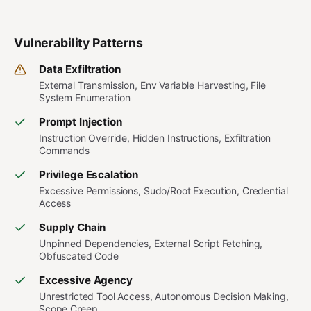
Vulnerability Patterns
Data Exfiltration
External Transmission, Env Variable Harvesting, File
System Enumeration
Prompt Injection
Instruction Override, Hidden Instructions, Exfiltration
Commands
Privilege Escalation
Excessive Permissions, Sudo/Root Execution, Credential
Access
Supply Chain
Unpinned Dependencies, External Script Fetching,
Obfuscated Code
Excessive Agency
Unrestricted Tool Access, Autonomous Decision Making,
Scope Creep