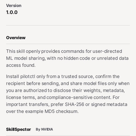
Version
1.0.0
Overview
This skill openly provides commands for user-directed
ML model sharing, with no hidden code or unrelated data
access found.
Install pilotctl only from a trusted source, confirm the
recipient before sending, and share model files only when
you are authorized to disclose their weights, metadata,
license terms, and compliance-sensitive content. For
important transfers, prefer SHA-256 or signed metadata
over the example MD5 checksum.
SkillSpector
By NVIDIA