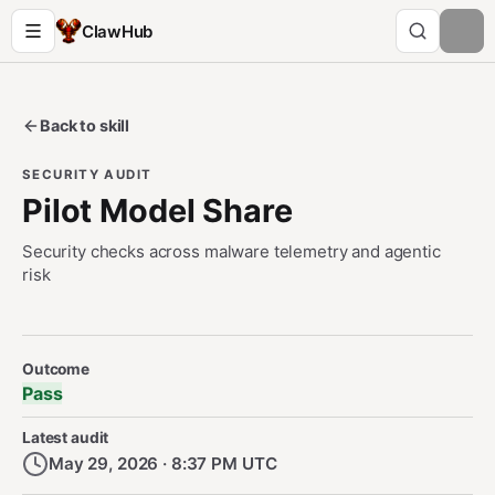
ClawHub
Back to skill
SECURITY AUDIT
Pilot Model Share
Security checks across malware telemetry and agentic
risk
Security Audit Metadata
Outcome
Pass
Latest audit
May 29, 2026 · 8:37 PM UTC