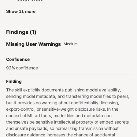
Show 11 more
Findings (1)
Missing User Warnings
Medium
Confidence
92% confidence
Finding
The skill explicitly documents publishing model availability,
sending model metadata, and transferring model files to peers,
but it provides no warning about confidentiality, licensing,
export-control, or sensitive-weight disclosure risks. In the
context of ML artifacts, model files and metadata can
themselves be sensitive intellectual property or embed secrets
and unsafe payloads, so normalizing transmission without
disclosure guidance increases the chance of accidental