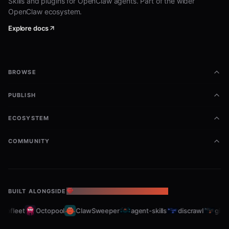
Skills and plugins for OpenClaw agents. Part of the wider
OpenClaw ecosystem.
Explore docs
BROWSE
PUBLISH
ECOSYSTEM
COMMUNITY
BUILT ALONGSIDE
THE OPENCLAW ECOSYSTEM
bfleet
Octopool
ClawSweeper
agent-skills
discrawl
gitcra