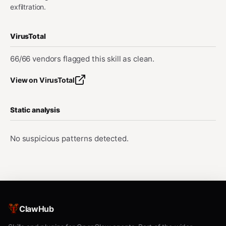
exfiltration.
VirusTotal
66/66 vendors flagged this skill as clean.
View on VirusTotal
Static analysis
No suspicious patterns detected.
ClawHub