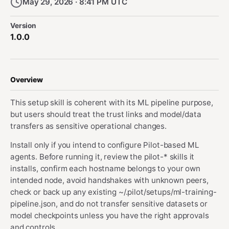
May 29, 2026 · 8:41 PM UTC
Version
1.0.0
Overview
This setup skill is coherent with its ML pipeline purpose,
but users should treat the trust links and model/data
transfers as sensitive operational changes.
Install only if you intend to configure Pilot-based ML
agents. Before running it, review the pilot-* skills it
installs, confirm each hostname belongs to your own
intended node, avoid handshakes with unknown peers,
check or back up any existing ~/.pilot/setups/ml-training-
pipeline.json, and do not transfer sensitive datasets or
model checkpoints unless you have the right approvals
and controls.