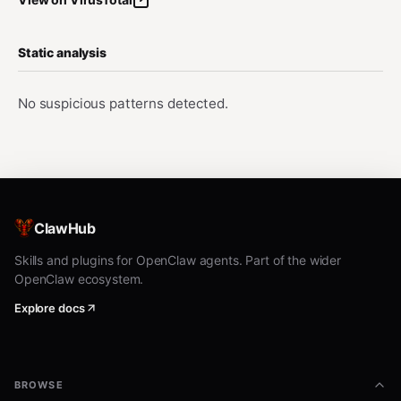
Static analysis
No suspicious patterns detected.
ClawHub
Skills and plugins for OpenClaw agents. Part of the wider
OpenClaw ecosystem.
Explore docs
BROWSE