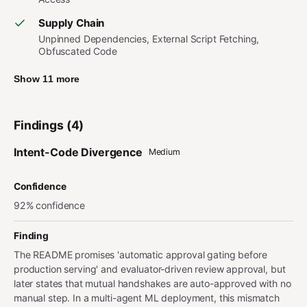
Supply Chain
Unpinned Dependencies, External Script Fetching,
Obfuscated Code
Show 11 more
Findings (4)
Intent-Code Divergence
Medium
Confidence
92% confidence
Finding
The README promises 'automatic approval gating before
production serving' and evaluator-driven review approval, but
later states that mutual handshakes are auto-approved with no
manual step. In a multi-agent ML deployment, this mismatch