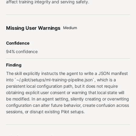
affect training integrity and serving safety.
Missing User Warnings
Medium
Confidence
94% confidence
Finding
The skill explicitly instructs the agent to write a JSON manifest
into `~/.pilot/setups/ml-training-pipeline.json`, which is a
persistent local configuration path, but it does not require
obtaining explicit user consent or warning that local state will
be modified. In an agent setting, silently creating or overwriting
configuration can alter future behavior, create confusion across
sessions, or disrupt existing Pilot setups.