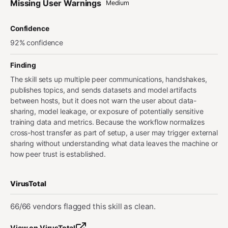
Missing User Warnings
Medium
Confidence
92% confidence
Finding
The skill sets up multiple peer communications, handshakes,
publishes topics, and sends datasets and model artifacts
between hosts, but it does not warn the user about data-
sharing, model leakage, or exposure of potentially sensitive
training data and metrics. Because the workflow normalizes
cross-host transfer as part of setup, a user may trigger external
sharing without understanding what data leaves the machine or
how peer trust is established.
VirusTotal
66/66 vendors flagged this skill as clean.
View on VirusTotal