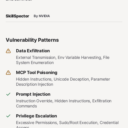
SkillSpector
By NVIDIA
Vulnerability Patterns
Data Exfiltration
External Transmission, Env Variable Harvesting, File
System Enumeration
MCP Tool Poisoning
Hidden Instructions, Unicode Deception, Parameter
Description Injection
Prompt Injection
Instruction Override, Hidden Instructions, Exfiltration
Commands
Privilege Escalation
Excessive Permissions, Sudo/Root Execution, Credential
Access