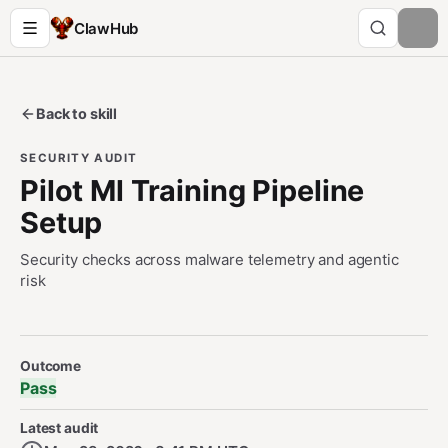
ClawHub
Back to skill
SECURITY AUDIT
Pilot Ml Training Pipeline
Setup
Security checks across malware telemetry and agentic
risk
Security Audit Metadata
Outcome
Pass
Latest audit