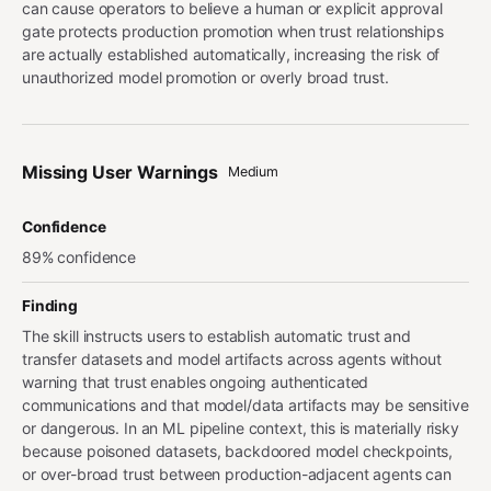
can cause operators to believe a human or explicit approval
gate protects production promotion when trust relationships
are actually established automatically, increasing the risk of
unauthorized model promotion or overly broad trust.
Missing User Warnings
Medium
Confidence
89% confidence
Finding
The skill instructs users to establish automatic trust and
transfer datasets and model artifacts across agents without
warning that trust enables ongoing authenticated
communications and that model/data artifacts may be sensitive
or dangerous. In an ML pipeline context, this is materially risky
because poisoned datasets, backdoored model checkpoints,
or over-broad trust between production-adjacent agents can