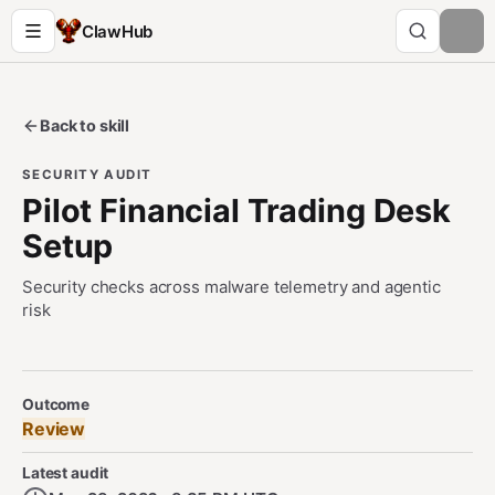
ClawHub
Back to skill
SECURITY AUDIT
Pilot Financial Trading Desk
Setup
Security checks across malware telemetry and agentic
risk
Security Audit Metadata
Outcome
Review
Latest audit