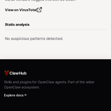
View on VirusTotal
Static analysis
No suspicious patterns detected.
ClawHub
Skills and plugins for OpenClaw agents. Part of the wider
OpenClaw ecosystem.
Explore docs