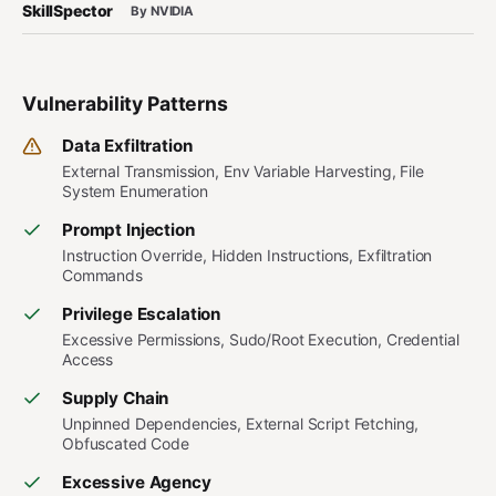
SkillSpector
By NVIDIA
Vulnerability Patterns
Data Exfiltration
External Transmission, Env Variable Harvesting, File
System Enumeration
Prompt Injection
Instruction Override, Hidden Instructions, Exfiltration
Commands
Privilege Escalation
Excessive Permissions, Sudo/Root Execution, Credential
Access
Supply Chain
Unpinned Dependencies, External Script Fetching,
Obfuscated Code
Excessive Agency