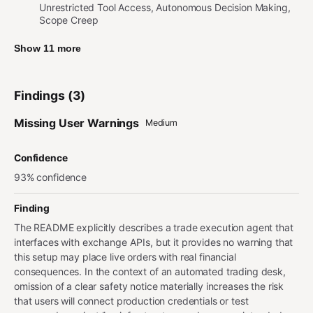
Unrestricted Tool Access, Autonomous Decision Making,
Scope Creep
Show 11 more
Findings (3)
Missing User Warnings
Medium
Confidence
93% confidence
Finding
The README explicitly describes a trade execution agent that
interfaces with exchange APIs, but it provides no warning that
this setup may place live orders with real financial
consequences. In the context of an automated trading desk,
omission of a clear safety notice materially increases the risk
that users will connect production credentials or test