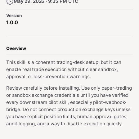
May 29, 2026 · 9:35 PM UTC
Version
1.0.0
Overview
This skill is a coherent trading-desk setup, but it can
enable real trade execution without clear sandbox,
approval, or loss-prevention warnings.
Review carefully before installing. Use only paper-trading
or sandbox exchange credentials until you have verified
every downstream pilot skill, especially pilot-webhook-
bridge. Do not connect production exchange keys unless
you have explicit position limits, human approval gates,
audit logging, and a way to disable execution quickly.