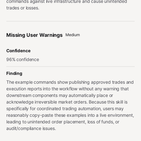
commands against live infrastructure and cause unintended
trades or losses.
Missing User Warnings
Medium
Confidence
96% confidence
Finding
The example commands show publishing approved trades and
execution reports into the workflow without any warning that
downstream components may automatically place or
acknowledge irreversible market orders. Because this skill is
specifically for coordinated trading automation, users may
reasonably copy-paste these examples into a live environment,
leading to unintended order placement, loss of funds, or
audit/compliance issues.