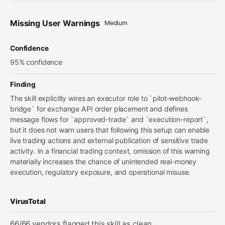
Missing User Warnings
Medium
Confidence
95% confidence
Finding
The skill explicitly wires an executor role to `pilot-webhook-
bridge` for exchange API order placement and defines
message flows for `approved-trade` and `execution-report`,
but it does not warn users that following this setup can enable
live trading actions and external publication of sensitive trade
activity. In a financial trading context, omission of this warning
materially increases the chance of unintended real-money
execution, regulatory exposure, and operational misuse.
VirusTotal
66/66 vendors flagged this skill as clean.