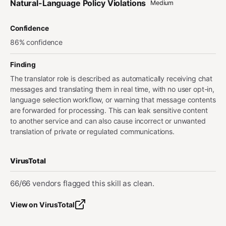
Natural-Language Policy Violations
Medium
Confidence
86% confidence
Finding
The translator role is described as automatically receiving chat
messages and translating them in real time, with no user opt-in,
language selection workflow, or warning that message contents
are forwarded for processing. This can leak sensitive content
to another service and can also cause incorrect or unwanted
translation of private or regulated communications.
VirusTotal
66/66 vendors flagged this skill as clean.
View on VirusTotal