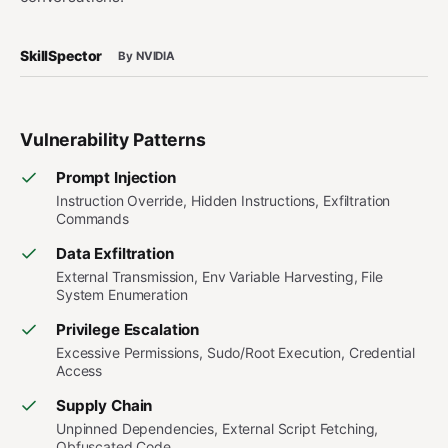
SkillSpector
By NVIDIA
Vulnerability Patterns
Prompt Injection
Instruction Override, Hidden Instructions, Exfiltration
Commands
Data Exfiltration
External Transmission, Env Variable Harvesting, File
System Enumeration
Privilege Escalation
Excessive Permissions, Sudo/Root Execution, Credential
Access
Supply Chain
Unpinned Dependencies, External Script Fetching,
Obfuscated Code