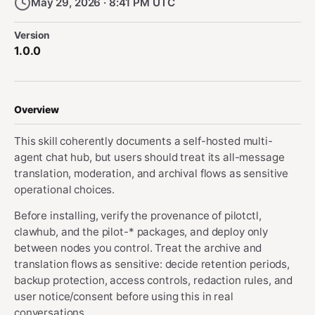
May 29, 2026 · 8:41 PM UTC
Version
1.0.0
Overview
This skill coherently documents a self-hosted multi-
agent chat hub, but users should treat its all-message
translation, moderation, and archival flows as sensitive
operational choices.
Before installing, verify the provenance of pilotctl,
clawhub, and the pilot-* packages, and deploy only
between nodes you control. Treat the archive and
translation flows as sensitive: decide retention periods,
backup protection, access controls, redaction rules, and
user notice/consent before using this in real
conversations.