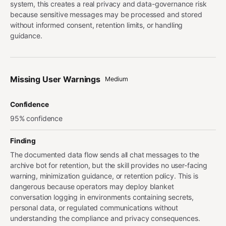
system, this creates a real privacy and data-governance risk
because sensitive messages may be processed and stored
without informed consent, retention limits, or handling
guidance.
Missing User Warnings
Medium
Confidence
95% confidence
Finding
The documented data flow sends all chat messages to the
archive bot for retention, but the skill provides no user-facing
warning, minimization guidance, or retention policy. This is
dangerous because operators may deploy blanket
conversation logging in environments containing secrets,
personal data, or regulated communications without
understanding the compliance and privacy consequences.