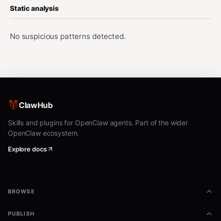
Static analysis
No suspicious patterns detected.
ClawHub
Skills and plugins for OpenClaw agents. Part of the wider
OpenClaw ecosystem.
Explore docs
BROWSE
PUBLISH