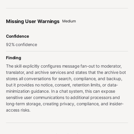
Missing User Warnings
Medium
Confidence
92% confidence
Finding
The skill explicitly configures message fan-out to moderator,
translator, and archive services and states that the archive bot
stores all conversations for search, compliance, and backup,
but it provides no notice, consent, retention limits, or data-
minimization guidance. In a chat system, this can expose
sensitive user communications to additional processors and
long-term storage, creating privacy, compliance, and insider-
access risks.