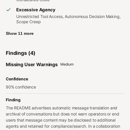
Excessive Agency
Unrestricted Tool Access, Autonomous Decision Making,
Scope Creep
Show 11 more
Findings (4)
Missing User Warnings
Medium
Confidence
90% confidence
Finding
The README advertises automatic message translation and
archival of conversations but does not warn operators or end
users that message content may be disclosed to additional
agents and retained for compliance/search. In a collaboration