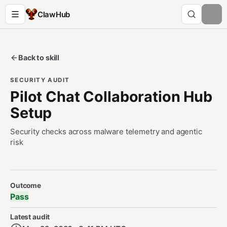
ClawHub
Back to skill
SECURITY AUDIT
Pilot Chat Collaboration Hub
Setup
Security checks across malware telemetry and agentic
risk
Security Audit Metadata
Outcome
Pass
Latest audit