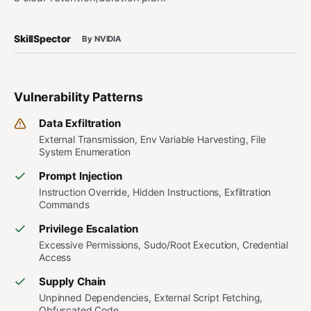
SkillSpector
By NVIDIA
Vulnerability Patterns
Data Exfiltration
External Transmission, Env Variable Harvesting, File
System Enumeration
Prompt Injection
Instruction Override, Hidden Instructions, Exfiltration
Commands
Privilege Escalation
Excessive Permissions, Sudo/Root Execution, Credential
Access
Supply Chain
Unpinned Dependencies, External Script Fetching,
Obfuscated Code