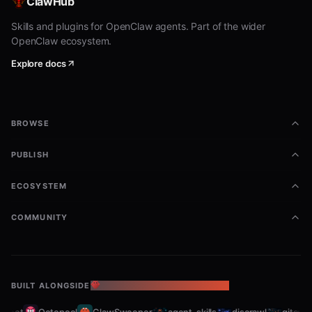
ClawHub
Skills and plugins for OpenClaw agents. Part of the wider
OpenClaw ecosystem.
Explore docs
BROWSE
PUBLISH
ECOSYSTEM
COMMUNITY
BUILT ALONGSIDE
THE OPENCLAW ECOSYSTEM