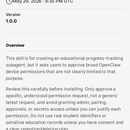
May 29, 2026 · 9:35 PM UTC
Version
1.0.0
Overview
This skill is for creating an educational progress-tracking
subagent, but it asks users to approve broad OpenClaw
device permissions that are not clearly limited to that
purpose.
Review this carefully before installing. Only approve a
specific, understood permission request, not a generic
latest request, and avoid granting admin, pairing,
approvals, or secrets access unless you can justify each
permission. Do not use real student identifiers or
sensitive education records unless you have consent and
a clear retention/deletion plan.