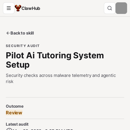
ClawHub
Back to skill
SECURITY AUDIT
Pilot Ai Tutoring System
Setup
Security checks across malware telemetry and agentic
risk
Security Audit Metadata
Outcome
Review
Latest audit