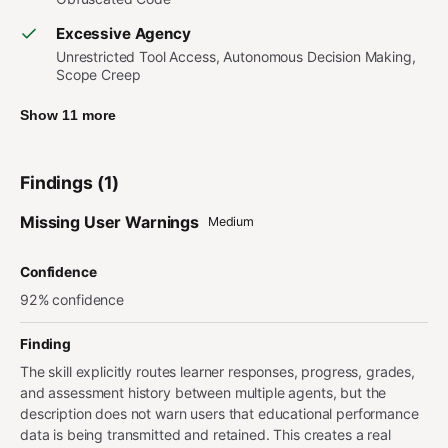
Excessive Agency
Unrestricted Tool Access, Autonomous Decision Making,
Scope Creep
Show 11 more
Findings (1)
Missing User Warnings
Medium
Confidence
92% confidence
Finding
The skill explicitly routes learner responses, progress, grades,
and assessment history between multiple agents, but the
description does not warn users that educational performance
data is being transmitted and retained. This creates a real