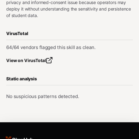
privacy and informed-consent issue because operators may
deploy it without understanding the sensitivity and persistence
of student data.
VirusTotal
64/64 vendors flagged this skill as clean.
View on VirusTotal
Static analysis
No suspicious patterns detected.