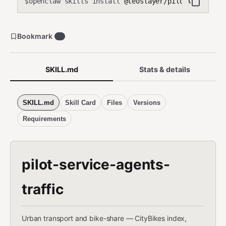
openclaw skills install
@teoslayer/pilot-service-a
$
Bookmark
0
SKILL.md
Stats & details
SKILL.md
Skill Card
Files
Versions
Requirements
pilot-service-agents-
traffic
Urban transport and bike-share — CityBikes index,