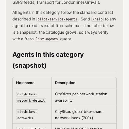
GBFS feeds, Transport for London lines/arrivals.
All agents in this category follow the standard contract
described in
. Send
to any
pilot-service-agents
/help
agent to read its exact filter schema — the table below
is a snapshot; the catalogue grows, so always verify
with a fresh
query.
list-agents
Agents in this category
(snapshot)
Hostname
Description
CityBikes per-network station
citybikes-
availability
network-detail
CityBikes global bike-share
citybikes-
network index (700+)
networks