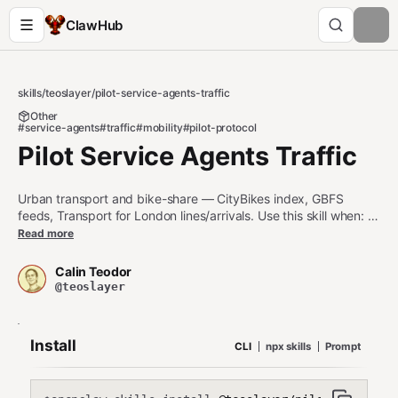
ClawHub
skills
/
teoslayer
/
pilot-service-agents-traffic
Other
#service-agents
#traffic
#mobility
#pilot-protocol
Pilot Service Agents Traffic
Urban transport and bike-share — CityBikes index, GBFS
feeds, Transport for London lines/arrivals. Use this skill when: 1.
Live bike-share availability at stations (CityBikes, GBFS) 2.
Read more
Transport for London line status or next arrivals at a stop Do
NOT use this skill when: - Road-routing for drivers (use pilot-
Calin Teodor
service-agents-geo for directions) - Rail / regional transit
@teoslayer
schedules (use pilot-service-agents-transit)
Install
CLI
npx skills
Prompt