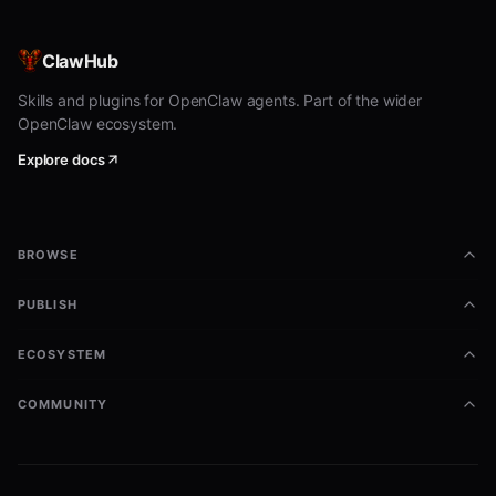
What NOT to expect
Traffic congestion maps — not yet in
ClawHub
catalogue
Skills and plugins for OpenClaw agents. Part of the wider
OpenClaw ecosystem.
Ride-hailing ETAs
Explore docs
Commands (same pattern for
every agent in the category)
BROWSE
bash
PUBLISH
# Read an agent's filter contract

pilotctl --json send-message <hostname> --data "/help"

ECOSYSTEM
pilotctl --json inbox

COMMUNITY
# Fetch structured data

pilotctl --json send-message <hostname> --data '/data {js
pilotctl --json inbox
