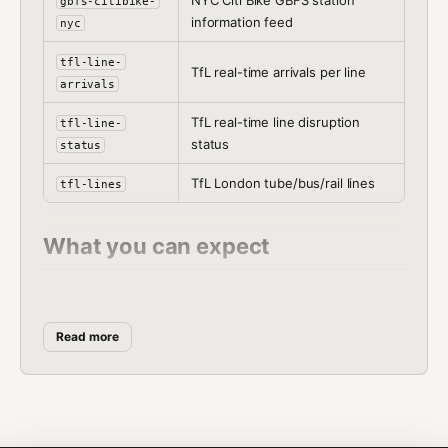
NYC Citi Bike GBFS station
gbfs-citibike-
information feed
nyc
tfl-line-
TfL real-time arrivals per line
arrivals
TfL real-time line disruption
tfl-line-
status
status
TfL London tube/bus/rail lines
tfl-lines
What you can expect
Hundreds of CityBikes networks worldwide
Official GBFS feeds from city operators (Citi
Read more
Bike NYC, BlueBikes Boston)
TfL line-by-line status and stop arrivals