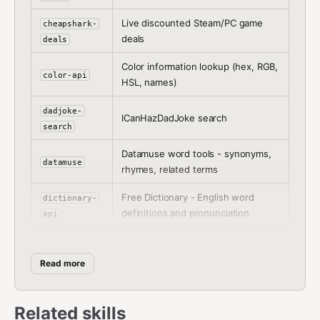
Live discounted Steam/PC game
cheapshark-
deals
deals
Color information lookup (hex, RGB,
color-api
HSL, names)
dadjoke-
ICanHazDadJoke search
search
Datamuse word tools - synonyms,
datamuse
rhymes, related terms
Free Dictionary - English word
dictionary-
definitions and pronunciation
api
dnd5e-
D&D 5e character class reference
classes
Read more
dnd5e-
D&D 5e monster stats reference
monsters
Related skills