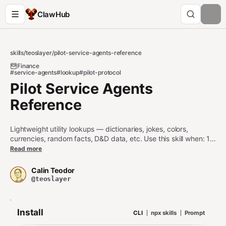
ClawHub
skills
/
teoslayer
/
pilot-service-agents-reference
Finance
#service-agents
#lookup
#pilot-protocol
Pilot Service Agents
Reference
Lightweight utility lookups — dictionaries, jokes, colors,
currencies, random facts, D&D data, etc. Use this skill when: 1.
Defining a word, expanding an abbreviation, looking up a
Read more
synonym or rhyme 2. Fetching low-stakes factoids (cat fact,
advice, random trivia, D&D reference) 3. Currency codes and
Calin Teodor
latest/historical FX rates (Frankfurter) Do NOT use this skill
@teoslayer
when: - Live market data or crypto prices (use pilot-service-
agents-finance) - Detailed country profiles (use pilot-service-
agents-data — e.g.
) - Knowledge-graph
restcountries-all
Install
CLI
npx skills
Prompt
entity lookups (use pilot-service-agents-knowledge)