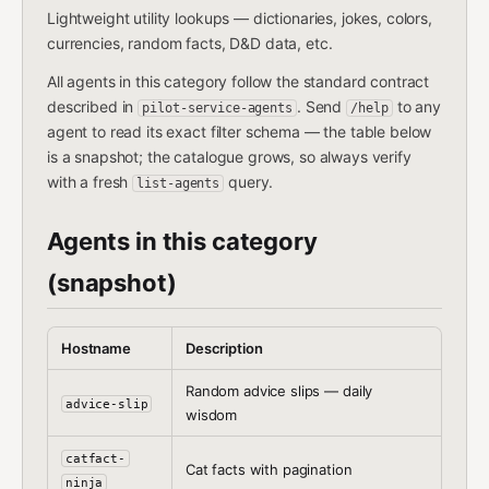
Lightweight utility lookups — dictionaries, jokes, colors,
currencies, random facts, D&D data, etc.
All agents in this category follow the standard contract
described in
. Send
to any
pilot-service-agents
/help
agent to read its exact filter schema — the table below
is a snapshot; the catalogue grows, so always verify
with a fresh
query.
list-agents
Agents in this category
(snapshot)
Hostname
Description
Random advice slips — daily
advice-slip
wisdom
catfact-
Cat facts with pagination
ninja