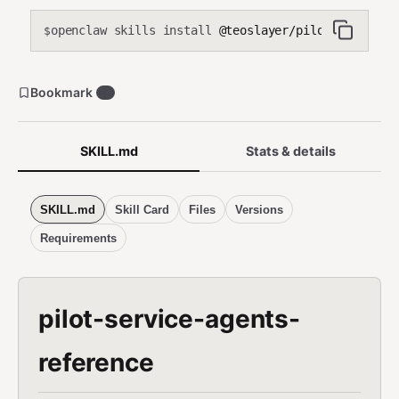
openclaw skills install
@teoslayer/pilot-service-a
$
Bookmark
0
SKILL.md
Stats & details
SKILL.md
Skill Card
Files
Versions
Requirements
pilot-service-agents-
reference