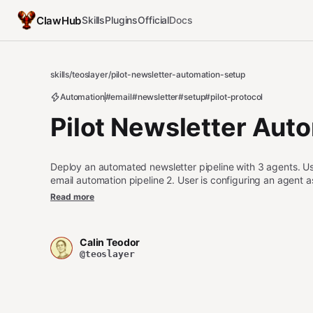
ClawHub
Skills
Plugins
Official
Docs
skills
/
teoslayer
/
pilot-newsletter-automation-setup
Automation
#email
#newsletter
#setup
#pilot-protocol
Pilot Newsletter Aut
Deploy an automated newsletter pipeline with 3 agents. Use 
email automation pipeline 2. User is configuring an agent 
about content curation, newsletter writing, or email dispa
Read more
to send a single announcement (use pilot-announce instead
data instead)
Calin Teodor
@teoslayer