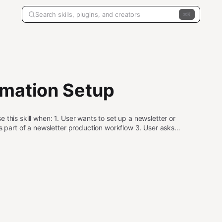
K
omation Setup
this skill when: 1. User wants to set up a newsletter or
as part of a newsletter production workflow 3. User asks
tch across agents Do NOT use this skill when: - User wants
) - User wants to stream data once (use pilot-stream-