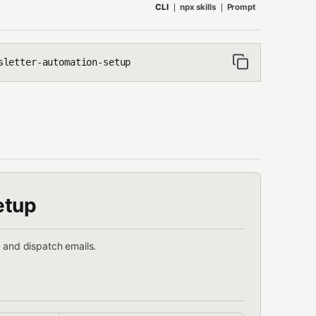
CLI
npx skills
Prompt
sletter-automation-setup
etup
, and dispatch emails.