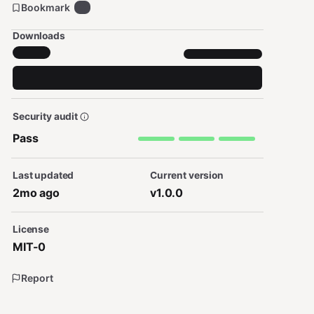
Bookmark
0
Downloads
Security audit
Pass
Last updated
Current version
2mo ago
v1.0.0
License
MIT-0
Report