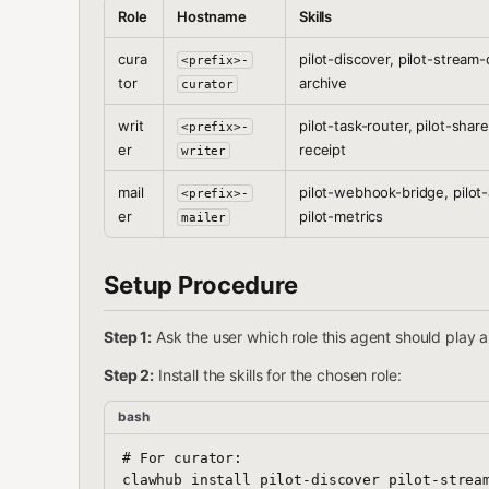
Role
Hostname
Skills
cura
pilot-discover, pilot-stream-d
<prefix>-
tor
archive
curator
writ
pilot-task-router, pilot-share
<prefix>-
er
receipt
writer
mail
pilot-webhook-bridge, pilot
<prefix>-
er
pilot-metrics
mailer
Setup Procedure
Step 1:
Ask the user which role this agent should play a
Step 2:
Install the skills for the chosen role:
bash
# For curator:

clawhub install pilot-discover pilot-stream