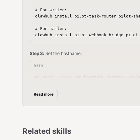
# For writer:

clawhub install pilot-task-router pilot-sha
# For mailer:

Step 3:
Set the hostname:
bash
Read more
Step 4:
Write the setup manifest:
bash
mkdir -p ~/.pilot/setups

cat > ~/.pilot/setups/newsletter-automation
Related skills
{

  "setup": "newsletter-automation",
