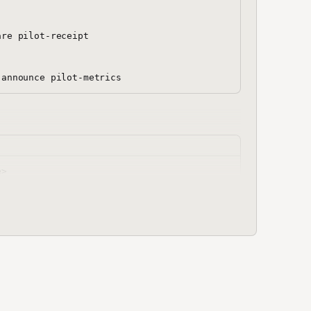
re pilot-receipt

.json << 'MANIFEST'
