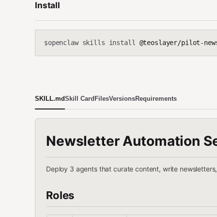
Install
openclaw skills install
@teoslayer/pilot-new
$
SKILL.md
Skill Card
Files
Versions
Requirements
Newsletter Automation S
Deploy 3 agents that curate content, write newsletters
Roles