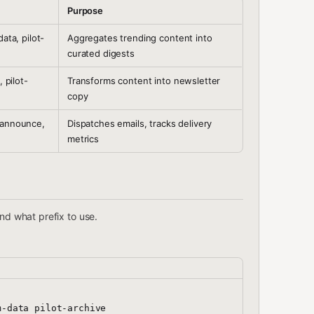
Purpose
ata, pilot-
Aggregates trending content into
curated digests
, pilot-
Transforms content into newsletter
copy
-announce,
Dispatches emails, tracks delivery
metrics
nd what prefix to use.
-data pilot-archive
