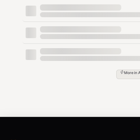
  "setup_name": "Newsletter Automation",

  "role": "<ROLE_ID>",

  "role_name": "<ROLE_NAME>",

  "hostname": "<prefix>-<role>",

  "description": "<ROLE_DESCRIPTION>",

  "skills": { "<skill>": "<contextual descr
  "peers": [ { "role": "...", "hostname": "
  "data_flows": [ { "direction": "send|rece
  "handshakes_needed": [ "<peer-hostname>" 
}

More in
Step 5:
Tell the user to initiate handshakes with direct
Manifest Templates Per Role
curator
json