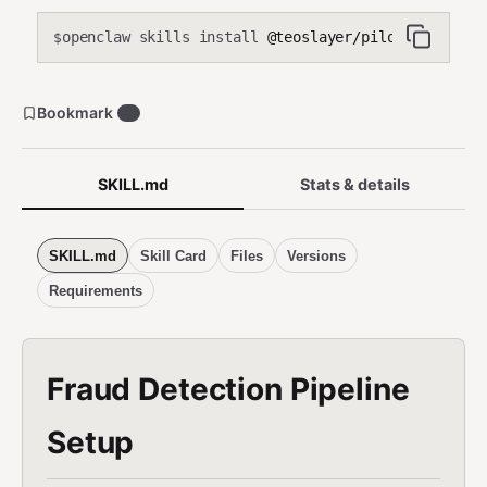
openclaw skills install
@teoslayer/pilot-fraud-det
$
Bookmark
0
SKILL.md
Stats & details
SKILL.md
Skill Card
Files
Versions
Requirements
Fraud Detection Pipeline
Setup