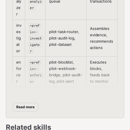
aly
queue
transactions
analyz
ze
er
r
inv
<pref
Assembles
es
pilot-task-router,
ix>-
evidence,
tig
pilot-audit-log,
invest
recommends
at
pilot-dataset
igato
actions
or
r
en
pilot-blocklist,
Executes
<pref
for
pilot-webhook-
blocks,
ix>-
ce
bridge, pilot-audit-
feeds back
enforc
r
log, pilot-alert
to monitor
er
Setup Procedure
Read more
Step 1:
Ask the user which role this agent should play
and what prefix to use.
Related skills