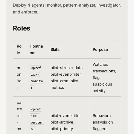
Deploy 4 agents: monitor, pattern-analyzer, investigator,
and enforcer.
Roles
Ro
Hostna
Skills
Purpose
le
me
Watches
m
pilot-stream-data,
<pref
transactions,
on
pilot-event-filter,
ix>-
flags
ito
pilot-cron, pilot-
monito
suspicious
r
metrics
r
activity
pa
tte
<pref
rn
pilot-event-filter,
Behavioral
ix>-
-
pilot-archive,
analysis on
patter
an
pilot-priority-
flagged
n-