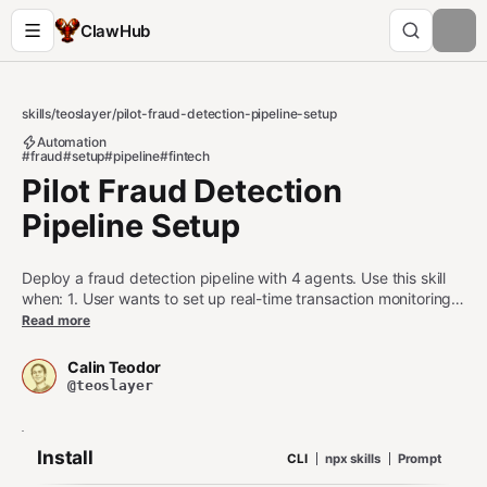
ClawHub
skills
/
teoslayer
/
pilot-fraud-detection-pipeline-setup
Automation
#fraud
#setup
#pipeline
#fintech
Pilot Fraud Detection
Pipeline Setup
Deploy a fraud detection pipeline with 4 agents. Use this skill
when: 1. User wants to set up real-time transaction monitoring
with escalation through analysis, investigation, and
Read more
enforcement 2. User is configuring agents for fraud detection,
behavioral analysis, or transaction screening 3. User asks
Calin Teodor
about fraud pipelines, blocklist management, or suspicious
@teoslayer
activity workflows Do NOT use this skill when: - User wants a
single blocklist check (use pilot-blocklist instead) - User wants
to filter events without a full pipeline (use pilot-event-filter
Install
CLI
npx skills
Prompt
instead) - User only needs transaction streaming (use pilot-
stream-data instead)