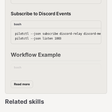
Subscribe to Discord Events
bash
pilotctl --json subscribe discord-relay discord-messages

Workflow Example
bash
#!/bin/bash

# Discord bridge setup

Read more
pilotctl --json daemon start --hostname discord-bridge

pilotctl --json set-webhook "$DISCORD_WEBHOOK"

Related skills
pilotctl --json listen 1003 &

# Start Discord bot relay (external)
