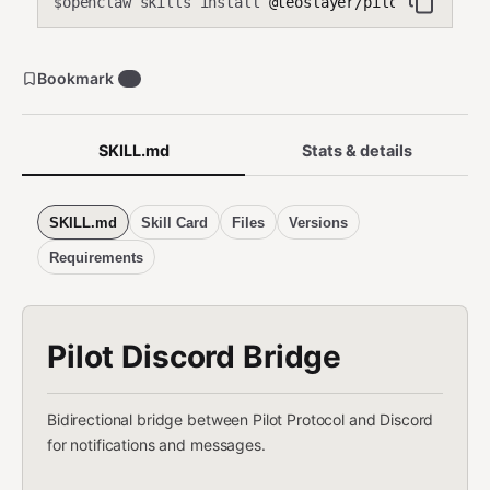
openclaw skills install
@teoslayer/pilot-discord-
$
Bookmark
0
SKILL.md
Stats & details
SKILL.md
Skill Card
Files
Versions
Requirements
Pilot Discord Bridge
Bidirectional bridge between Pilot Protocol and Discord
for notifications and messages.