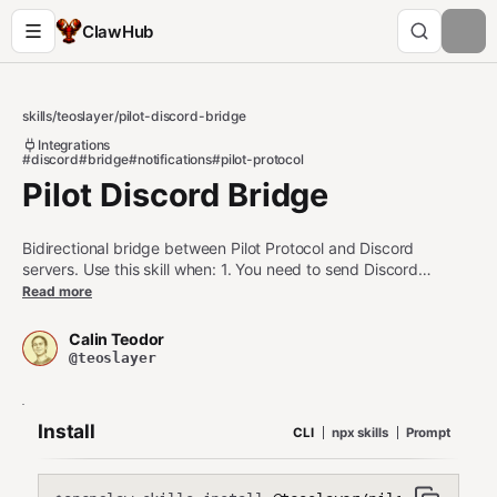
ClawHub
skills
/
teoslayer
/
pilot-discord-bridge
Integrations
#discord
#bridge
#notifications
#pilot-protocol
Pilot Discord Bridge
Bidirectional bridge between Pilot Protocol and Discord
servers. Use this skill when: 1. You need to send Discord
notifications from Pilot agents 2. You want to receive Discord
Read more
messages in Pilot event streams 3. You're building agents that
interact with Discord communities Do NOT use this skill when: -
Calin Teodor
You only need simple webhooks (use curl instead) - Discord is
@teoslayer
not configured or accessible - The daemon is not running
Install
CLI
npx skills
Prompt