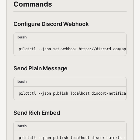
Commands
Configure Discord Webhook
bash
Send Plain Message
bash
Send Rich Embed
bash