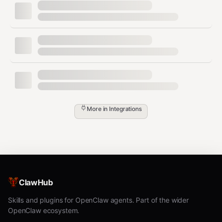
python3 discord_relay.py &

# Process Discord commands

while true; do

  MSG=$(pilotctl --json recv 1003 --timeout 60s)

  CONTENT=$(echo "$MSG" | jq -r '.content')

  [[ "$CONTENT" == "!status" ]] && pilotctl --json publi
More in
Integrations
Dependencies
Requires pilot-protocol skill, running daemon, Discord
webhook URL, and Discord bot for inbound.
ClawHub
Skills and plugins for OpenClaw agents. Part of the wider
OpenClaw ecosystem.