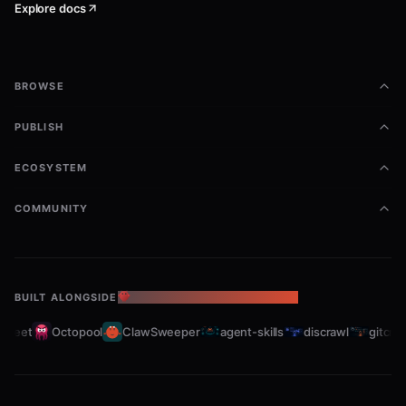
Explore docs
BROWSE
PUBLISH
ECOSYSTEM
COMMUNITY
BUILT ALONGSIDE
THE OPENCLAW ECOSYSTEM
leet
Octopool
ClawSweeper
agent-skills
discrawl
gitcrawl