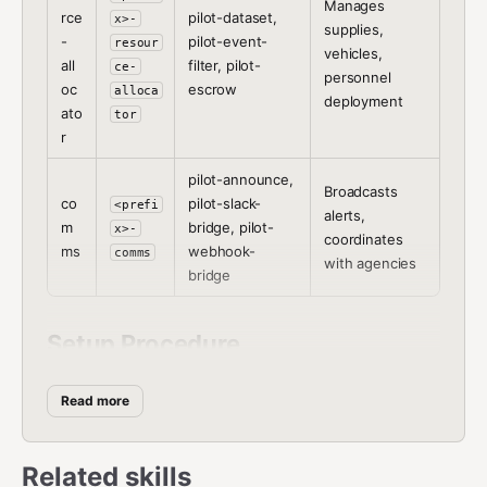
Manages
rce
pilot-dataset,
x>-
supplies,
-
pilot-event-
resour
vehicles,
all
filter, pilot-
ce-
personnel
oc
escrow
alloca
deployment
ato
tor
r
pilot-announce,
Broadcasts
co
pilot-slack-
<prefi
alerts,
m
bridge, pilot-
x>-
coordinates
ms
webhook-
comms
with agencies
bridge
Setup Procedure
Step 1:
Ask the user which role this agent should play
Read more
and what prefix to use.
Step 2:
Install the skills for the chosen role:
Related skills