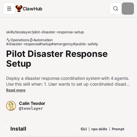
ClawHub
skills
/
teoslayer
/
pilot-disaster-response-setup
Operations
Automation
#disaster-response
#setup
#emergency
#public-safety
Pilot Disaster Response
Setup
Deploy a disaster response coordination system with 4 agents.
Use this skill when: 1. User wants to set up coordinated disaster
monitoring, response coordination, resource allocation, and
Read more
communications agents 2. User is configuring an emergency
management, incident response, or public safety workflow 3.
Calin Teodor
User asks about disaster alert pipelines, resource deployment
@teoslayer
optimization, or emergency broadcast systems Do NOT use
this skill when: - User wants a single alert notification (use pilot-
alert instead) - User wants to broadcast a one-off
Install
CLI
npx skills
Prompt
announcement (use pilot-announce instead) - User only needs
sensor data streaming without the response pipeline (use pilot-