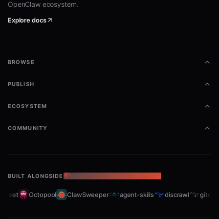
OpenClaw ecosystem.
sensor-hub
Explore docs
json
BROWSE
coordinator
PUBLISH
json
ECOSYSTEM
COMMUNITY
resource-allocator
json
BUILT ALONGSIDE
THE OPENCLAW ECOSYSTEM
fleet
Octopool
ClawSweeper
agent-skills
discrawl
gitcrawl