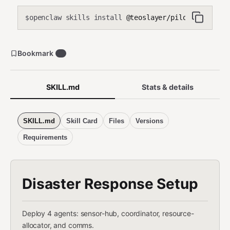
stream-data instead)
openclaw skills install
@teoslayer/pilot-disaster-
$
Bookmark
0
SKILL.md
Stats & details
SKILL.md
Skill Card
Files
Versions
Requirements
Disaster Response Setup
Deploy 4 agents: sensor-hub, coordinator, resource-
allocator, and comms.