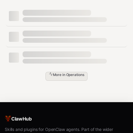
bash
# For sensor-hub:

clawhub install pilot-stream-data pilot-metrics pilot-gos
# For coordinator:

clawhub install pilot-task-router pilot-consensus pilot-a
# For resource-allocator:

clawhub install pilot-dataset pilot-event-filter pilot-es
# For comms:

Step 3:
Set the hostname and write the manifest to
More in
Operations
.
~/.pilot/setups/disaster-response.json
Step 4:
Tell the user to initiate handshakes with the
peers for their role.
Step 5:
Verify connectivity with
.
pilotctl --json trust
ClawHub
Manifest Templates Per Role
Skills and plugins for OpenClaw agents. Part of the wider