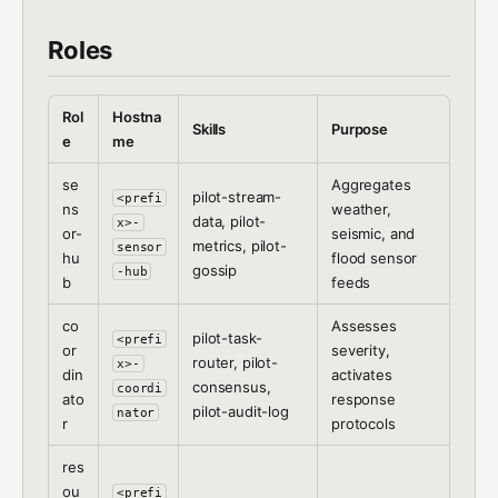
Roles
Rol
Hostna
Skills
Purpose
e
me
se
Aggregates
pilot-stream-
<prefi
ns
weather,
data, pilot-
x>-
or-
seismic, and
metrics, pilot-
sensor
hu
flood sensor
gossip
-hub
b
feeds
co
Assesses
pilot-task-
<prefi
or
severity,
router, pilot-
x>-
din
activates
consensus,
coordi
ato
response
pilot-audit-log
nator
r
protocols
res
ou
<prefi