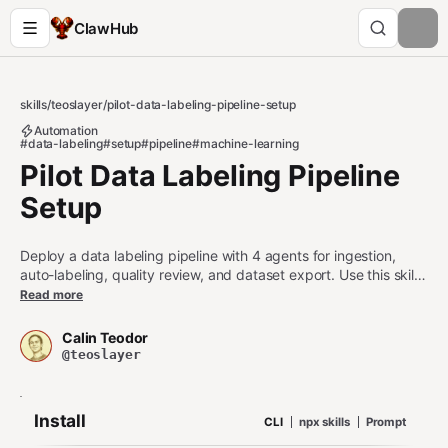
ClawHub
skills
/
teoslayer
/
pilot-data-labeling-pipeline-setup
Automation
#data-labeling
#setup
#pipeline
#machine-learning
Pilot Data Labeling Pipeline
Setup
Deploy a data labeling pipeline with 4 agents for ingestion,
auto-labeling, quality review, and dataset export. Use this skill
when: 1. User wants to set up a data labeling or annotation
Read more
pipeline 2. User is configuring an agent as part of a labeling
workflow 3. User asks about ML data preparation, annotation,
Calin Teodor
or training dataset generation Do NOT use this skill when: -
@teoslayer
User wants to share a single dataset (use pilot-dataset instead)
- User wants to stream raw data without labeling (use pilot-
stream-data instead)
Install
CLI
npx skills
Prompt