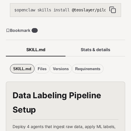
openclaw skills install
@teoslayer/pilot-data-labe
$
Bookmark
0
SKILL.md
Stats & details
SKILL.md
Files
Versions
Requirements
Data Labeling Pipeline
Setup
Deploy 4 agents that ingest raw data, apply ML labels,