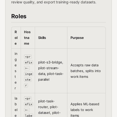
review quality, and export training-ready datasets.
Roles
R
Hos
ol
tna
Skills
Purpose
e
me
in
<pr
g
pilot-s3-bridge,
efix
e
Accepts raw data
pilot-stream-
>-
s
batches, splits into
data, pilot-task-
inge
t
work items
parallel
ste
e
r
r
la
<pr
pilot-task-
b
Applies ML-based
efix
router, pilot-
el
labels to work
>-
dataset, pilot-
e
items
labe