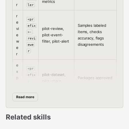
metrics
r
ler
r
<pr
e
Samples labeled
efix
vi
pilot-review,
items, checks
>-
e
pilot-event-
accuracy, flags
revi
w
filter, pilot-alert
disagreements
ewe
e
r
r
e
<pr
x
pilot-dataset,
efix
p
Packages approved
pilot-share,
>-
o
labels into training-
pilot-webhook-
expo
rt
ready datasets
bridge
rte
e
Read more
r
r
Related skills
Setup Procedure