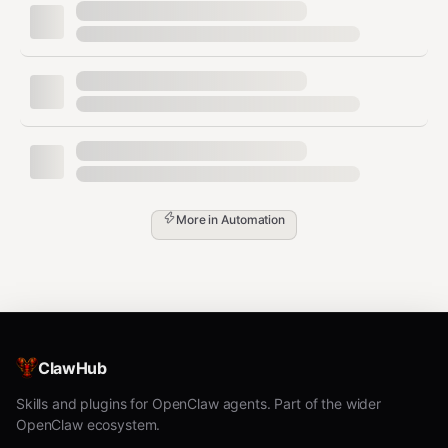
Step 1:
Ask the user which role this agent should play
and what prefix to use.
Step 2:
Install the skills for the chosen role:
bash
# ingester:

clawhub install pilot-s3-bridge pilot-stream-data pilot-t
# labeler:

clawhub install pilot-task-router pilot-dataset pilot-met
More in
Automation
# reviewer:

clawhub install pilot-review pilot-event-filter pilot-ale
# exporter:

Step 3:
Set the hostname:
ClawHub
bash
Skills and plugins for OpenClaw agents. Part of the wider
OpenClaw ecosystem.