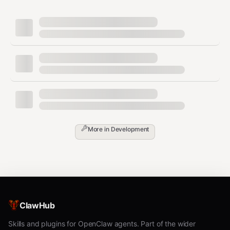
bash
# For scanner:

clawhub install pilot-github-bridge pilot-task-router pil
# For reviewer:

clawhub install pilot-event-filter pilot-alert pilot-audi
# For reporter:

Step 3:
Set the hostname:
More in
Development
bash
Step 4:
Write the setup manifest:
ClawHub
bash
Skills and plugins for OpenClaw agents. Part of the wider