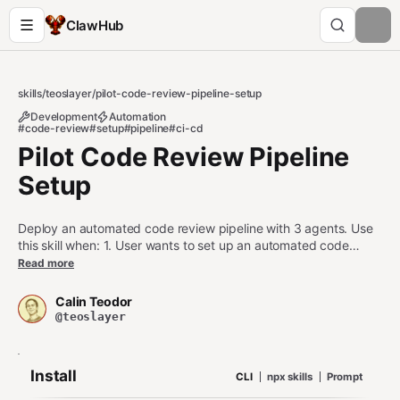
ClawHub
skills
/
teoslayer
/
pilot-code-review-pipeline-setup
Development
Automation
#code-review
#setup
#pipeline
#ci-cd
Pilot Code Review Pipeline
Setup
Deploy an automated code review pipeline with 3 agents. Use
this skill when: 1. User wants to set up an automated code
review or PR analysis pipeline 2. User is configuring an agent as
Read more
part of a code review workflow 3. User asks about scanning
PRs, reviewing code quality, or reporting review results across
Calin Teodor
agents Do NOT use this skill when: - User wants a single static
@teoslayer
analysis run (use pilot-task-router instead) - User wants to send
a one-off alert (use pilot-alert instead)
Install
CLI
npx skills
Prompt