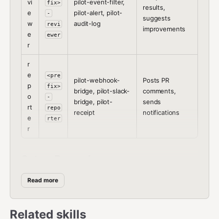
vi
pilot-event-filter,
fix>
results,
e
pilot-alert, pilot-
-
suggests
w
audit-log
revi
improvements
e
ewer
r
r
e
<pre
pilot-webhook-
Posts PR
p
fix>
bridge, pilot-slack-
comments,
o
-
bridge, pilot-
sends
rt
repo
receipt
notifications
e
rter
r
Setup Procedure
Read more
Step 1:
Ask the user which role this agent should play
and what prefix to use.
Step 2:
Install the skills for the chosen role:
Related skills