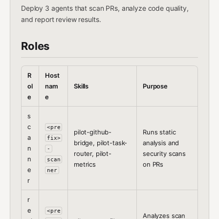
Deploy 3 agents that scan PRs, analyze code quality,
and report review results.
Roles
R
Host
ol
nam
Skills
Purpose
e
e
s
c
<pre
pilot-github-
Runs static
a
fix>
bridge, pilot-task-
analysis and
n
-
router, pilot-
security scans
n
scan
metrics
on PRs
e
ner
r
r
e
<pre
Analyzes scan