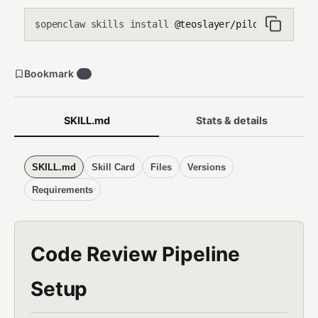
openclaw skills install
@teoslayer/pilot-code-revi
$
Bookmark
0
SKILL.md
Stats & details
SKILL.md
Skill Card
Files
Versions
Requirements
Code Review Pipeline
Setup