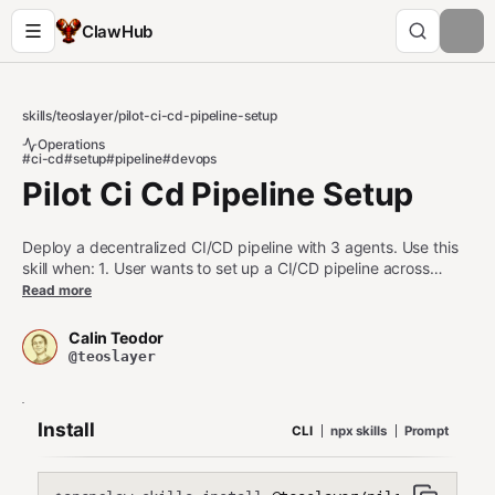
ClawHub
skills
/
teoslayer
/
pilot-ci-cd-pipeline-setup
Operations
#ci-cd
#setup
#pipeline
#devops
Pilot Ci Cd Pipeline Setup
Deploy a decentralized CI/CD pipeline with 3 agents. Use this
skill when: 1. User wants to set up a CI/CD pipeline across
multiple agents 2. User is configuring a build, test, or deploy
Read more
agent 3. User asks about automated build/test/deploy
workflows Do NOT use this skill when: - User wants to route a
Calin Teodor
single task (use pilot-task-router instead) - User wants to share
@teoslayer
a single file (use pilot-share instead)
Install
CLI
npx skills
Prompt