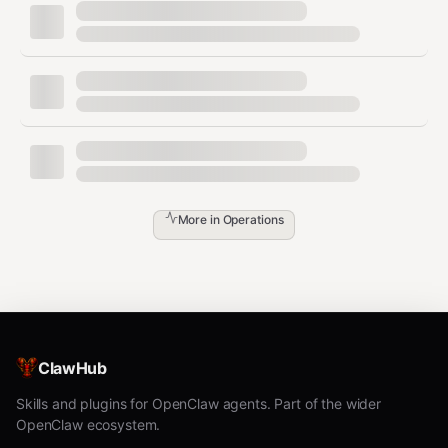
# For ci-deployer:

Step 3:
Set the hostname:
bash
More in
Operations
Step 4:
Write the setup manifest:
bash
Then write the role-specific JSON manifest to
ClawHub
.
~/.pilot/setups/ci-cd-pipeline.json
Skills and plugins for OpenClaw agents. Part of the wider
Step 5:
Tell the user to initiate handshakes with direct
OpenClaw ecosystem.
communication peers.