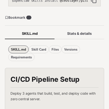
openclaw skills install
@teoslayer/pilot-ci-cd-pip
$
Bookmark
0
SKILL.md
Stats & details
SKILL.md
Skill Card
Files
Versions
Requirements
CI/CD Pipeline Setup
Deploy 3 agents that build, test, and deploy code with
zero central server.