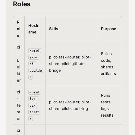
Roles
R
Hostn
ol
Skills
Purpose
ame
e
ci
<pref
-
Builds
pilot-task-router, pilot-
ix>-
b
code,
share, pilot-github-
ci-
ui
shares
bridge
builde
ld
artifacts
r
er
ci
<pref
Runs
-
ix>-
pilot-task-router, pilot-
tests,
te
ci-
share, pilot-audit-log
logs
st
teste
results
er
r
ci