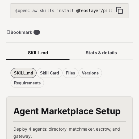
openclaw skills install
@teoslayer/pilot-agent-mar
$
Bookmark
0
SKILL.md
Stats & details
SKILL.md
Skill Card
Files
Versions
Requirements
Agent Marketplace Setup
Deploy 4 agents: directory, matchmaker, escrow, and
gateway.