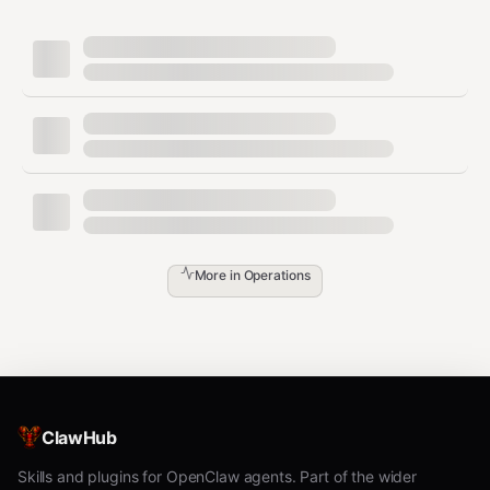
Step 1:
Ask the user which role and prefix.
Step 2:
Install skills:
bash
# directory:

clawhub install pilot-directory pilot-announce-capabiliti
# matchmaker:

clawhub install pilot-matchmaker pilot-auction pilot-prio
# escrow:

clawhub install pilot-escrow pilot-receipt pilot-audit-lo
# gateway:

More in
Operations
Step 3:
Set hostname and write manifest to
.
~/.pilot/setups/agent-marketplace.json
Step 4:
Handshake:
gateway↔matchmaker↔directory,
ClawHub
matchmaker↔escrow↔directory,
gateway↔directory.
Skills and plugins for OpenClaw agents. Part of the wider