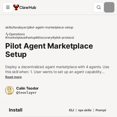
ClawHub
skills
/
teoslayer
/
pilot-agent-marketplace-setup
Operations
#marketplace
#setup
#discovery
#pilot-protocol
Pilot Agent Marketplace
Setup
Deploy a decentralized agent marketplace with 4 agents. Use
this skill when: 1. User wants to set up an agent capability
marketplace 2. User is configuring a directory, matchmaker,
Read more
escrow, or gateway agent 3. User asks about capability
discovery, auctions, or escrow settlement Do NOT use this skill
Calin Teodor
when: - User wants to discover a single agent (use pilot-
@teoslayer
discover instead) - User wants to run a single auction (use
pilot-auction instead)
Install
CLI
npx skills
Prompt