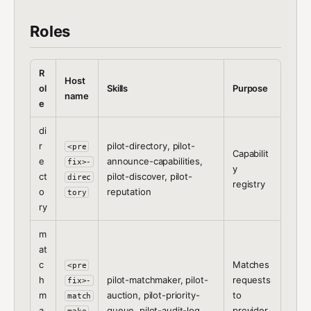
Roles
R
Host
ol
Skills
Purpose
name
e
di
r
pilot-directory, pilot-
<pre
Capabilit
e
announce-capabilities,
fix>-
y
ct
pilot-discover, pilot-
direc
registry
o
reputation
tory
ry
m
at
c
Matches
<pre
h
pilot-matchmaker, pilot-
requests
fix>-
m
auction, pilot-priority-
to
match
a
queue, pilot-audit-log
provider