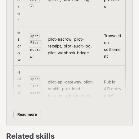
make
k
s
r
e
r
e
Transacti
<pre
s
pilot-escrow, pilot-
on
fix>-
cr
receipt, pilot-audit-log,
settleme
escro
o
pilot-webhook-bridge
nt
w
w
g
at
<pre
pilot-api-gateway, pilot-
Public
e
fix>-
health, pilot-load-
API entry
w
gatew
balancer, pilot-metrics
point
a
ay
y
Read more
Setup Procedure
Related skills