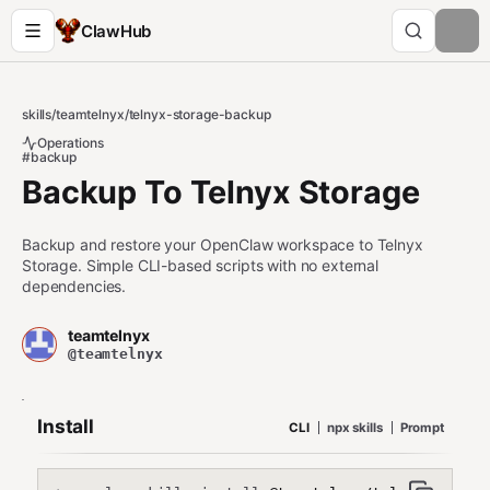
ClawHub
skills
/
teamtelnyx
/
telnyx-storage-backup
Operations
#backup
Backup To Telnyx Storage
Backup and restore your OpenClaw workspace to Telnyx
Storage. Simple CLI-based scripts with no external
dependencies.
teamtelnyx
@teamtelnyx
Install
CLI
npx skills
Prompt