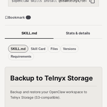
openclaw skills install
@teamtelnyx/telnyx-storag
$
Bookmark
0
SKILL.md
Stats & details
SKILL.md
Skill Card
Files
Versions
Requirements
Backup to Telnyx Storage
Backup and restore your OpenClaw workspace to
Telnyx Storage (S3-compatible).