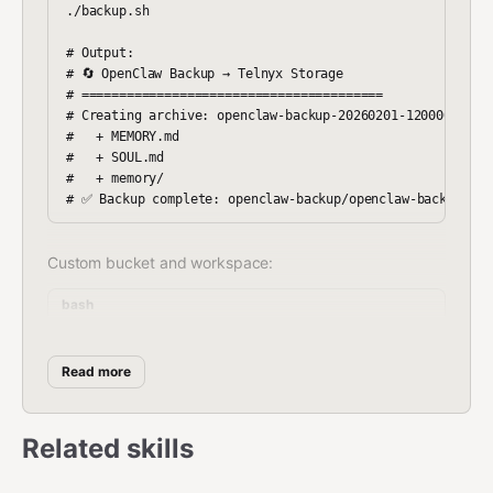
./backup.sh

# Output:

# 🔄 OpenClaw Backup → Telnyx Storage

# ========================================

# Creating archive: openclaw-backup-20260201-120000.tar.g
#   + MEMORY.md

#   + SOUL.md

#   + memory/

Custom bucket and workspace:
bash
Read more
Control backup retention (default: 48, ~24h of 30-min
backups):
Related skills
bash