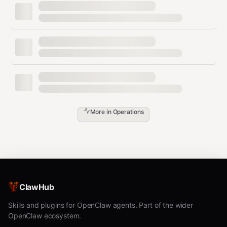
List Backups
bash
./list.sh

# Output:

More in
Operations
# 📋 Available Backups

# ========================================

# Bucket: openclaw-backup

#

#   • openclaw-backup-20260201-120000.tar.gz  1.2M  2/1/2
ClawHub
Restore
Skills and plugins for OpenClaw agents. Part of the wider
bash
OpenClaw ecosystem.