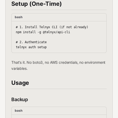
Setup (One-Time)
bash
# 1. Install Telnyx CLI (if not already)

npm install -g @telnyx/api-cli

# 2. Authenticate

That's it. No boto3, no AWS credentials, no environment
variables.
Usage
Backup
bash