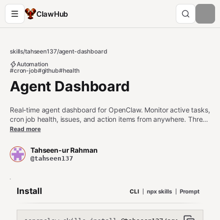
ClawHub
skills
/
tahseen137
/
agent-dashboard
Automation
#cron-job
#github
#health
Agent Dashboard
Real-time agent dashboard for OpenClaw. Monitor active tasks,
cron job health, issues, and action items from anywhere. Three
setup tiers: (1) Zero-config canvas rendering inside OpenClaw,
Read more
(2) GitHub Pages with 30-second polling — free, 2-minute
setup, (3) Supabase Realtime + Vercel for instant websocket
Tahseen-ur Rahman
updates. All data stays on your machine. PIN-protected. No
@tahseen137
external services required for Tier 1. Tier 3 requires
SUPABASE_URL and SUPABASE_ANON_KEY (no service_role
key needed). Only operational status data is pushed (task
Install
CLI
npx skills
Prompt
names, cron status, timestamps) — never credentials, API
keys, or file contents.