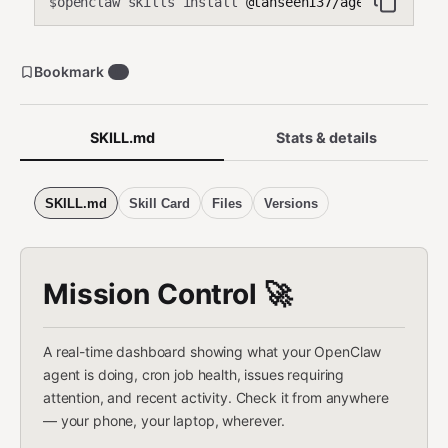
openclaw skills install
@tahseen137/agent-dashboa
$
Bookmark
0
SKILL.md
Stats & details
SKILL.md
Skill Card
Files
Versions
Mission Control 🚀
A real-time dashboard showing what your OpenClaw
agent is doing, cron job health, issues requiring
attention, and recent activity. Check it from anywhere
— your phone, your laptop, wherever.