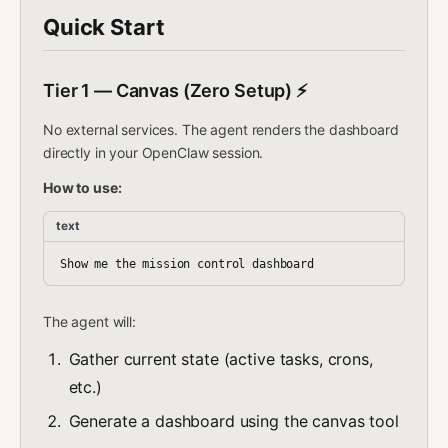
Quick Start
Tier 1 — Canvas (Zero Setup) ⚡
No external services. The agent renders the dashboard
directly in your OpenClaw session.
How to use:
text
The agent will:
Gather current state (active tasks, crons,
etc.)
Generate a dashboard using the canvas tool