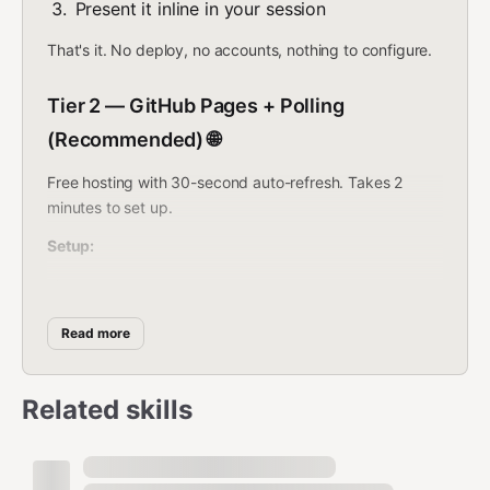
Present it inline in your session
That's it. No deploy, no accounts, nothing to configure.
Tier 2 — GitHub Pages + Polling
(Recommended) 🌐
Free hosting with 30-second auto-refresh. Takes 2
minutes to set up.
Setup:
Create a repo:
bash
Read more
gh repo create mission-control --public --clone

Related skills
Copy the dashboard: