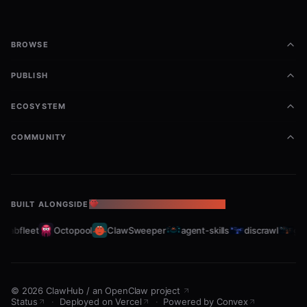
BROWSE
PUBLISH
ECOSYSTEM
COMMUNITY
BUILT ALONGSIDE
THE OPENCLAW ECOSYSTEM
Crabfleet
Octopool
ClawSweeper
agent-skills
discrawl
gitc
©
2026
ClawHub
/
an OpenClaw project
Status
·
Deployed on Vercel
·
Powered by Convex