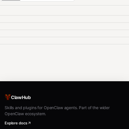
ClawHub
Skills and plugins for OpenClaw agents. Part of the wider
OpenClaw ecosystem.
Explore docs