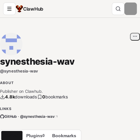
ClawHub
synesthesia-wav
@
synesthesia-wav
ABOUT
Publisher on Clawhub.
4.8k
downloads
0
bookmarks
LINKS
GitHub · @
synesthesia-wav
Skills
Plugins
Bookmarks
1
0