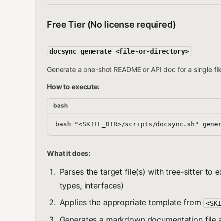
Free Tier (No license required)
docsync generate <file-or-directory>
Generate a one-shot README or API doc for a single file
How to execute:
bash
What it does:
Parses the target file(s) with tree-sitter to
types, interfaces)
Applies the appropriate template from
<SK
Generates a markdown documentation file a