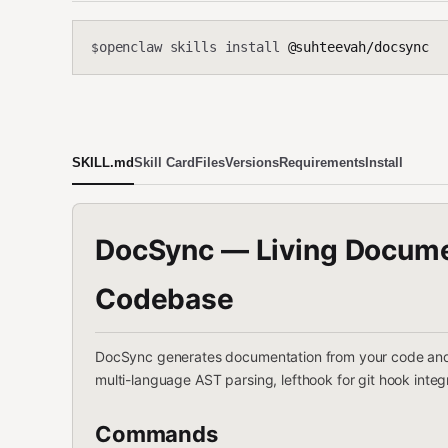
openclaw skills install
@suhteevah/docsync
$
SKILL.md
Skill Card
Files
Versions
Requirements
Install
DocSync — Living Documen
Codebase
DocSync generates documentation from your code and kee
multi-language AST parsing, lefthook for git hook integ
Commands