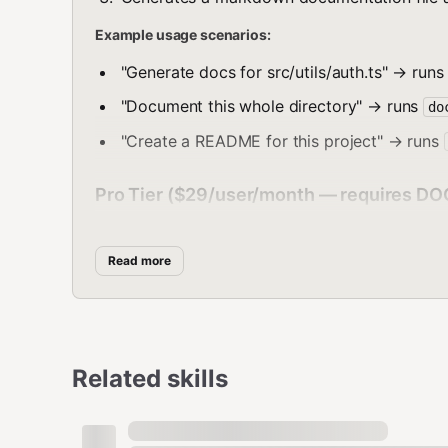
Example usage scenarios:
"Generate docs for src/utils/auth.ts" → run
"Document this whole directory" → runs
do
"Create a README for this project" → runs
Pro Tier ($29/user/month — requires 
docsync drift [directory]
Read more
Scan for documentation drift — find where code has 
How to execute:
bash
Related skills