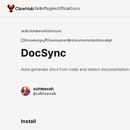
ClawHub
Skills
Plugins
Official
Docs
skills
/
suhteevah
/
docsync
Knowledge
Development
#documentation
#docs
#git
DocSync
Auto-generate docs from code and detect documentation dr
suhteevah
@suhteevah
Install