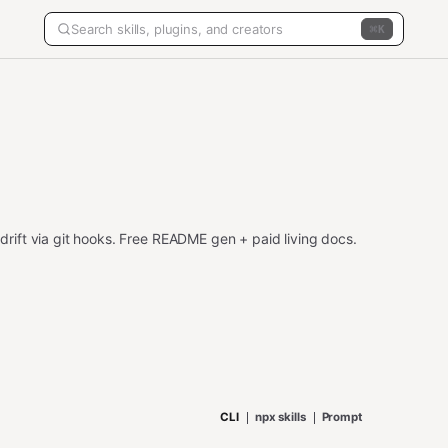
K
ift via git hooks. Free README gen + paid living docs.
CLI
npx skills
Prompt