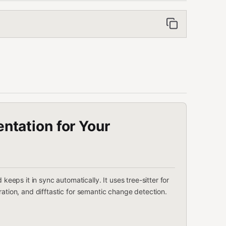
tation for Your
ps it in sync automatically. It uses tree-sitter for
ration, and difftastic for semantic change detection.