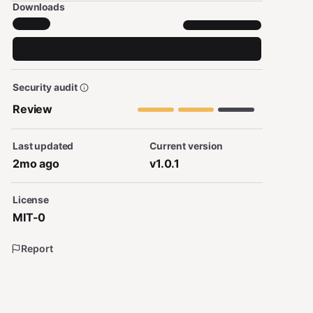
Downloads
Security audit
Review
Last updated
Current version
2mo ago
v1.0.1
License
MIT-0
Report