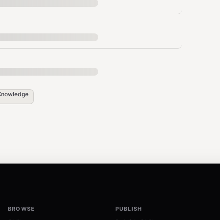
ing documentation
d signatures with stale docs, deleted
Knowledge
ritical/warning/info)
 on every commit.
BROWSE
PUBLISH