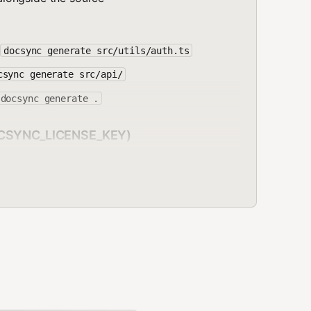
s
docsync generate src/utils/auth.ts
csync generate src/api/
docsync generate .
DOCSYNC_LICENSE_KEY)
changed but docs haven't been updated.