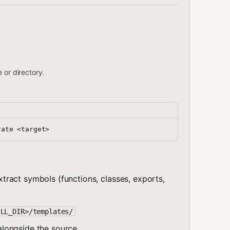
 or directory.
 extract symbols (functions, classes, exports,
ILL_DIR>/templates/
longside the source