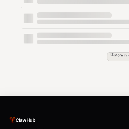
What it does:
Validates license key from config
Parses all source files with tree-sitter
Compares extracted symbols against exist
Reports: new undocumented symbols, change
symbols still in docs
More in
Outputs a drift report with severity levels (c
docsync hooks install
Install git hooks that automatically check for doc drift
How to execute:
bash
ClawHub