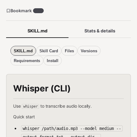
Bookmark
337
SKILL.md
Stats & details
SKILL.md
Skill Card
Files
Versions
Requirements
Install
Whisper (CLI)
Use
to transcribe audio locally.
whisper
Quick start
whisper /path/audio.mp3 --model medium --