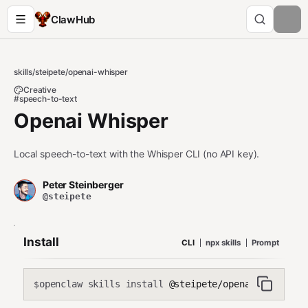
ClawHub
skills
/
steipete
/
openai-whisper
Creative
#speech-to-text
Openai Whisper
Local speech-to-text with the Whisper CLI (no API key).
Peter Steinberger
@steipete
Install
CLI
npx skills
Prompt
openclaw skills install
@steipete/openai-whisper
$