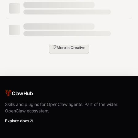
More in
Creative
ClawHub
Skills and plugins for OpenClaw agents. Part of the wider
OpenClaw ecosystem.
Explore docs