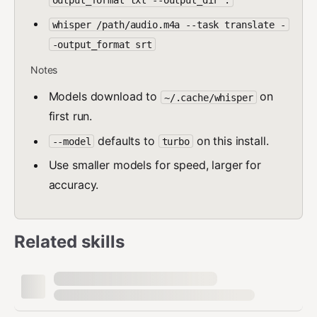
output_format txt --output_dir .
whisper /path/audio.m4a --task translate -
-output_format srt
Notes
Models download to
on
~/.cache/whisper
first run.
defaults to
on this install.
--model
turbo
Use smaller models for speed, larger for
accuracy.
Related skills