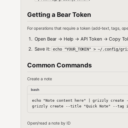
Getting a Bear Token
For operations that require a token (add-text, tags, op
Open Bear → Help → API Token → Copy To
Save it:
echo "YOUR_TOKEN" > ~/.config/gri
Common Commands
Create a note
bash
echo "Note content here" | grizzly create -
Open/read a note by ID