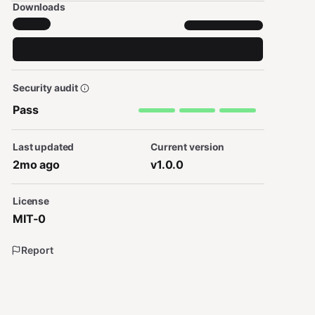
Downloads
Security audit
Pass
Last updated
Current version
2mo ago
v1.0.0
License
MIT-0
Report