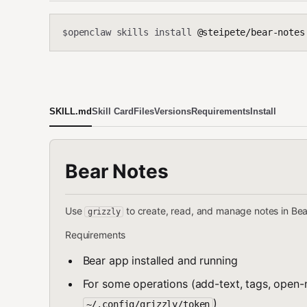
openclaw skills install
@steipete/bear-notes
$
SKILL.md
Skill Card
Files
Versions
Requirements
Install
Bear Notes
Use
to create, read, and manage notes in Be
grizzly
Requirements
Bear app installed and running
For some operations (add-text, tags, open-n
)
~/.config/grizzly/token