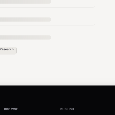
uting
Research
nse (needed for reading data)
lbacks)
 file
BROWSE
PUBLISH