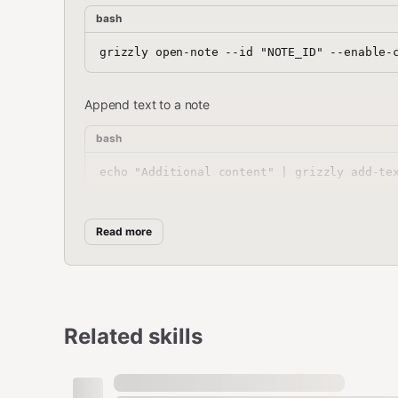
bash
Append text to a note
bash
List all tags
Read more
bash
Related skills
Search notes (via open-tag)
bash