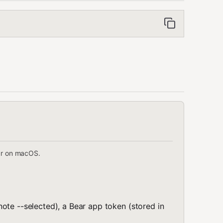
ar on macOS.
ote --selected), a Bear app token (stored in