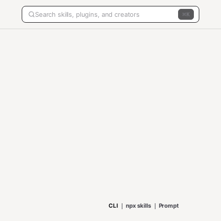
K
CLI
npx skills
Prompt