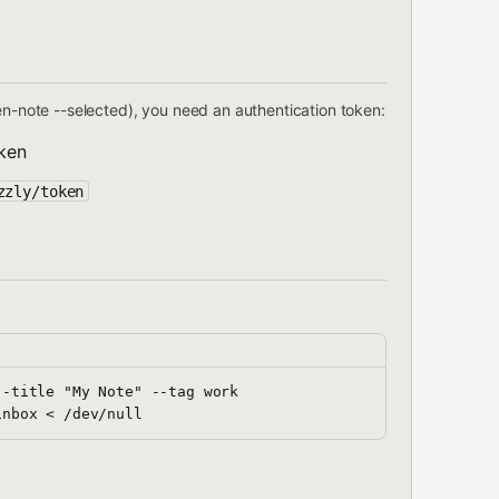
en-note --selected), you need an authentication token:
ken
zzly/token
-title "My Note" --tag work
