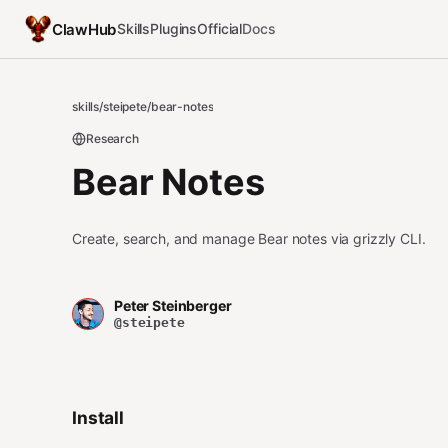
ClawHub
Skills
Plugins
Official
Docs
skills
/
steipete
/
bear-notes
Research
Bear Notes
Create, search, and manage Bear notes via grizzly CLI.
Peter Steinberger
@steipete
Install