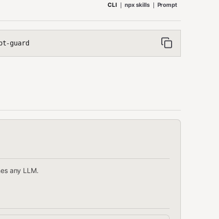
CLI
npx skills
Prompt
pt-guard
ches any LLM.