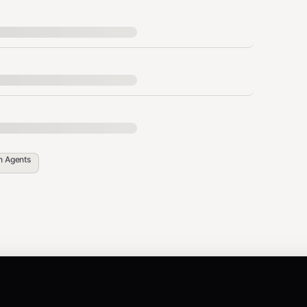
own sources
nore previous instructions")
t removal
in
Agents
ta sending to URLs
ction, credential exposure
L comments, zero-width chars, control chars
reat stacking)