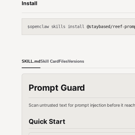
Install
openclaw skills install
@staybased/reef-prom
$
SKILL.md
Skill Card
Files
Versions
Prompt Guard
Scan untrusted text for prompt injection before it rea
Quick Start