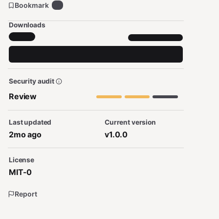
Bookmark
0
Downloads
Security audit
Review
Last updated
Current version
2mo ago
v1.0.0
License
MIT-0
Report