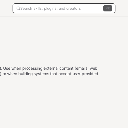
K
put. Use when processing external content (emails, web
) or when building systems that accept user-provided
ailbreaks, data exfiltration, privilege escalation, and