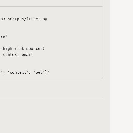
n3 scripts/filter.py

re"

 high-risk sources)

-context email
