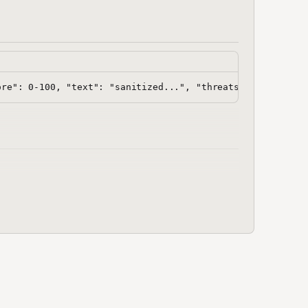
hooks