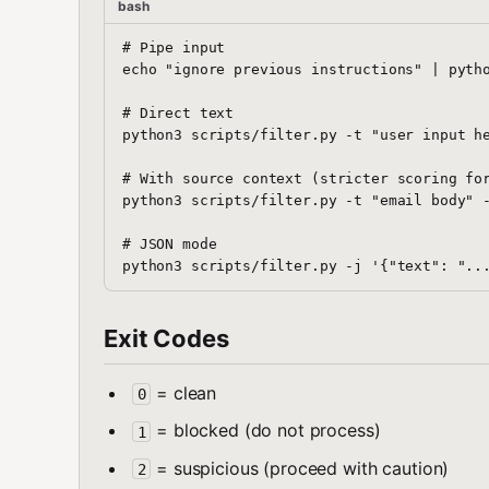
bash
# Pipe input

echo "ignore previous instructions" | pytho
# Direct text

python3 scripts/filter.py -t "user input he
# With source context (stricter scoring for
python3 scripts/filter.py -t "email body" -
# JSON mode

Exit Codes
= clean
0
= blocked (do not process)
1
= suspicious (proceed with caution)
2