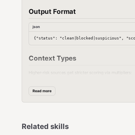
Output Format
json
Context Types
Higher-risk sources get stricter scoring via multipliers:
Context
Multiplier
Use For
Read more
1.0x
Default
general
1.1x
Sub-agent outputs
subagent
1.2x
The Reef API, web
api
Related skills
1.2x
Discord messages
discord