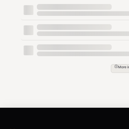
1.3x
AgentMail inbox
email
/
1.5x
Web scrapes, unkn
web
untrusted
Threat Categories
injection
— Direct instruction overrides ("ig
jailbreak
— DAN, roleplay bypass, constrain
More 
exfiltration
— System prompt extraction, da
escalation
— Command execution, code inje
manipulation
— Hidden instructions in HTM
compound
— Multiple patterns detected (th
Integration Patterns