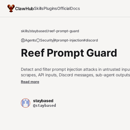
ClawHub
Skills
Plugins
Official
Docs
skills
/
staybased
/
reef-prompt-guard
Agents
Security
#prompt-injection
#discord
Reef Prompt Guard
Detect and filter prompt injection attacks in untrusted in
scrapes, API inputs, Discord messages, sub-agent outputs
text that will be passed to an LLM. Covers direct injection, j
Read more
context manipulation.
staybased
@staybased