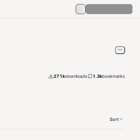
271k
downloads
1.3k
bookmarks
Sort