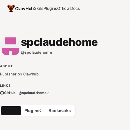
ClawHub
Skills
Plugins
Official
Docs
spclaudehome
@
spclaudehome
ABOUT
Publisher on Clawhub.
LINKS
GitHub · @
spclaudehome
Skills
Plugins
Bookmarks
2
0