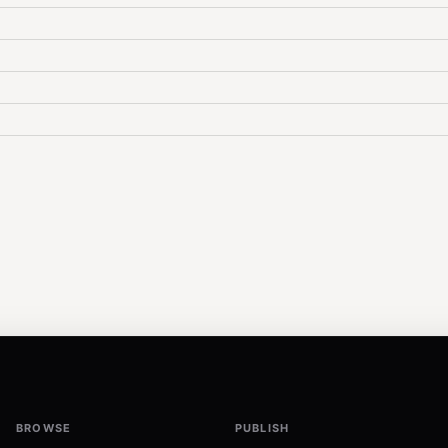
BROWSE
PUBLISH