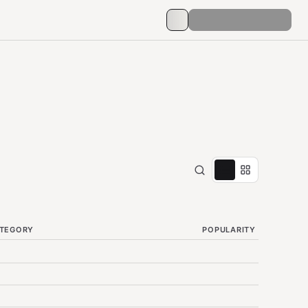
TEGORY
POPULARITY