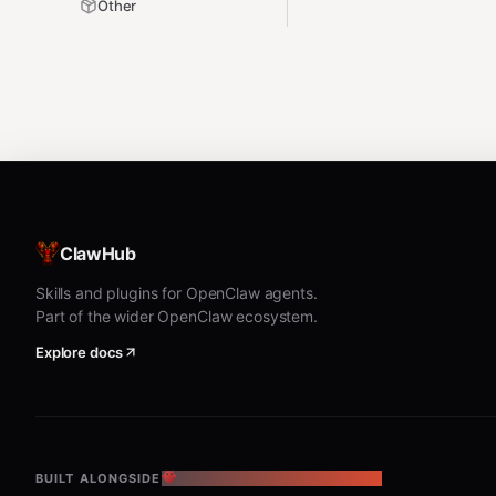
Other
ClawHub
Skills and plugins for OpenClaw agents.
Part of the wider OpenClaw ecosystem.
Explore docs
BUILT ALONGSIDE
THE OPENCLAW ECOSYSTEM