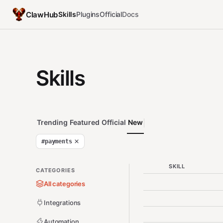
ClawHub
Skills
Plugins
Official
Docs
Skills
Trending
Featured
Official
New
#
payments
SKILL
CATEGORIES
All categories
Integrations
Automation