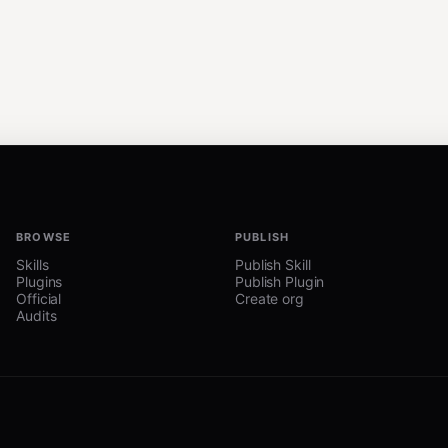
BROWSE
PUBLISH
Skills
Publish Skill
Plugins
Publish Plugin
Official
Create org
Audits