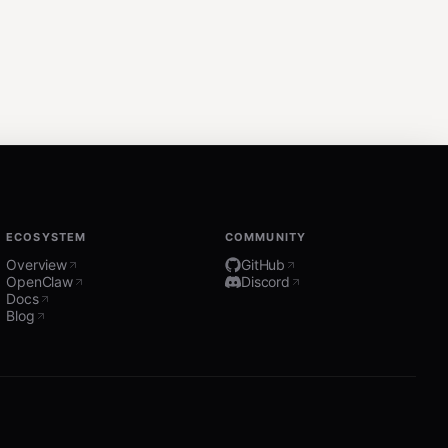
ECOSYSTEM
COMMUNITY
Overview
GitHub
OpenClaw
Discord
Docs
Blog