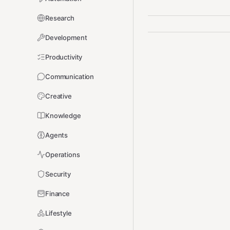
Research
Development
Productivity
Communication
Creative
Knowledge
Agents
Operations
Security
Finance
Lifestyle