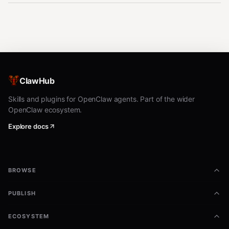
ClawHub
Skills and plugins for OpenClaw agents. Part of the wider
OpenClaw ecosystem.
Explore docs
BROWSE
PUBLISH
ECOSYSTEM