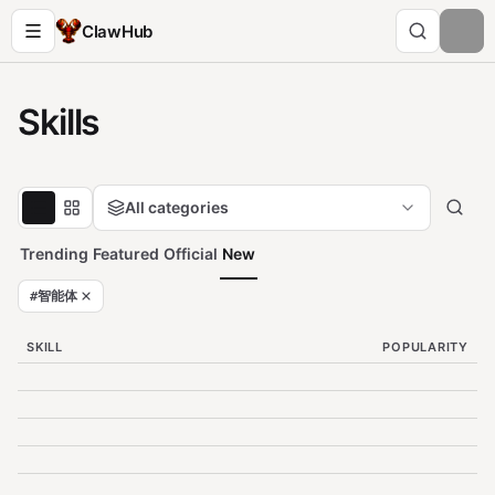
ClawHub
Skills
All categories
Trending
Featured
Official
New
#
智能体
SKILL
POPULARITY