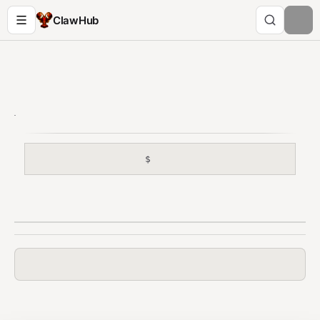
ClawHub
$