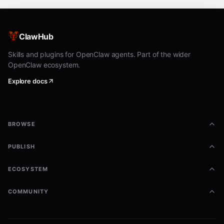
ClawHub
Skills and plugins for OpenClaw agents. Part of the wider
OpenClaw ecosystem.
Explore docs
BROWSE
PUBLISH
ECOSYSTEM
COMMUNITY