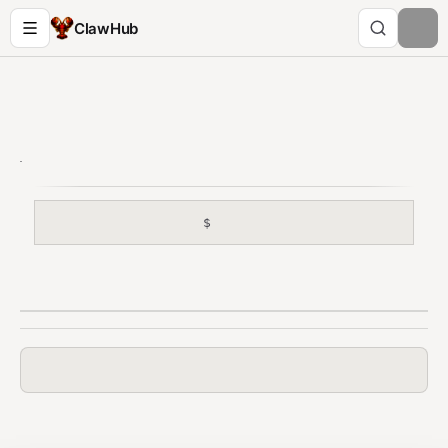
ClawHub
$