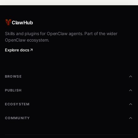
ClawHub
Skills and plugins for OpenClaw agents. Part of the wider
OpenClaw ecosystem.
Explore docs
BROWSE
PUBLISH
ECOSYSTEM
COMMUNITY