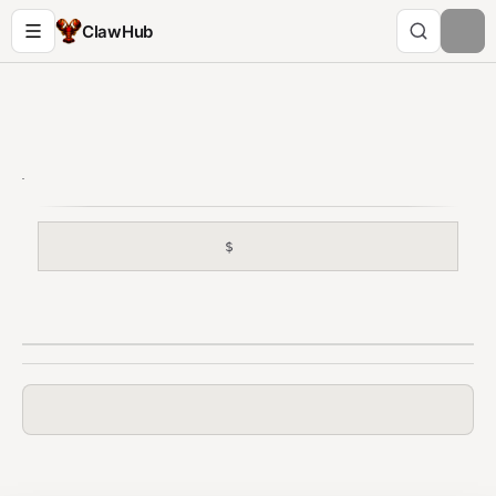
ClawHub
$