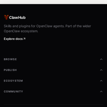
ClawHub
Skills and plugins for OpenClaw agents. Part of the wider
OpenClaw ecosystem.
Explore docs
BROWSE
PUBLISH
ECOSYSTEM
COMMUNITY