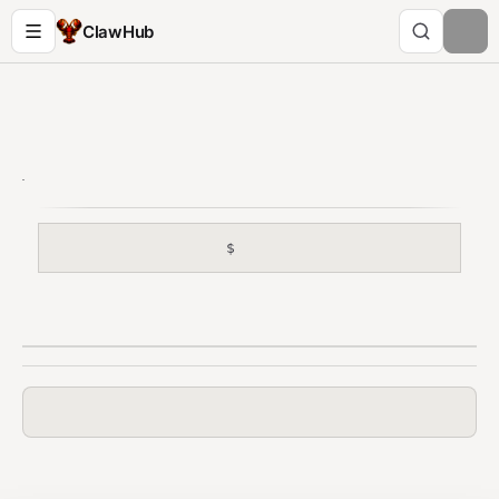
ClawHub
$