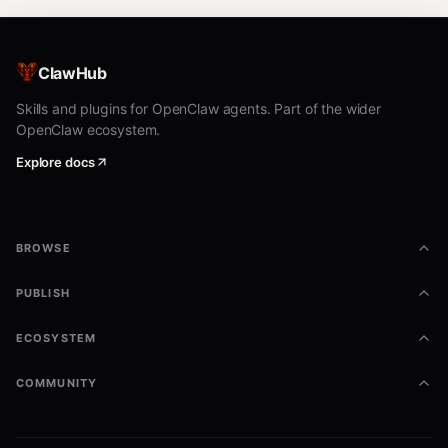
ClawHub
Skills and plugins for OpenClaw agents. Part of the wider
OpenClaw ecosystem.
Explore docs
BROWSE
PUBLISH
ECOSYSTEM
COMMUNITY