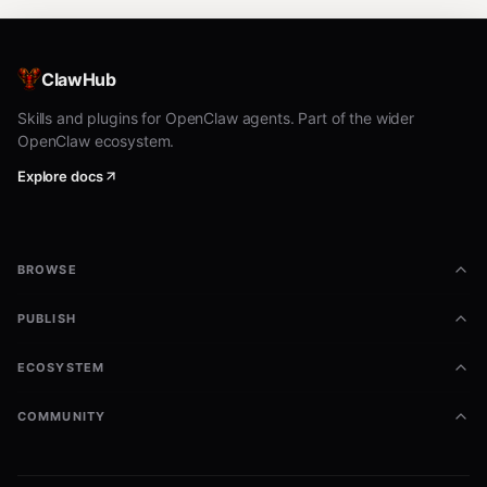
ClawHub
Skills and plugins for OpenClaw agents. Part of the wider
OpenClaw ecosystem.
Explore docs
BROWSE
PUBLISH
ECOSYSTEM
COMMUNITY