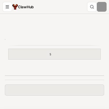
ClawHub
$