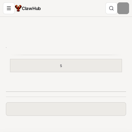
ClawHub
$