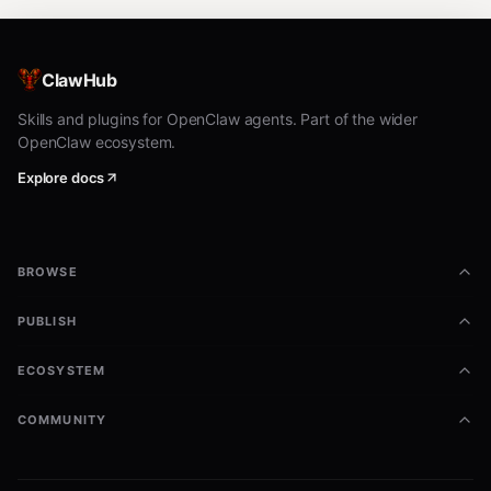
ClawHub
Skills and plugins for OpenClaw agents. Part of the wider
OpenClaw ecosystem.
Explore docs
BROWSE
PUBLISH
ECOSYSTEM
COMMUNITY