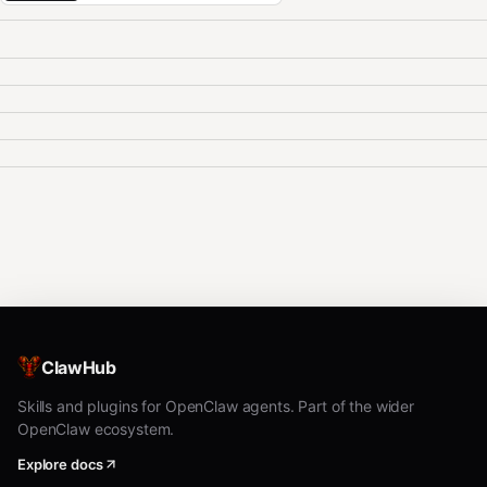
ClawHub
Skills and plugins for OpenClaw agents. Part of the wider
OpenClaw ecosystem.
Explore docs