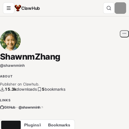
ClawHub
ShawnmZhang
@
shawnminh
ABOUT
Publisher on Clawhub.
15.3k
downloads
5
bookmarks
LINKS
GitHub · @
shawnminh
Skills
Plugins
Bookmarks
3
1