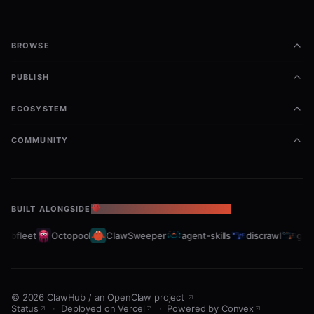
BROWSE
PUBLISH
ECOSYSTEM
COMMUNITY
BUILT ALONGSIDE
THE OPENCLAW ECOSYSTEM
rabfleet
Octopool
ClawSweeper
agent-skills
discrawl
gitc
©
2026
ClawHub
/
an OpenClaw project
Status
·
Deployed on Vercel
·
Powered by Convex