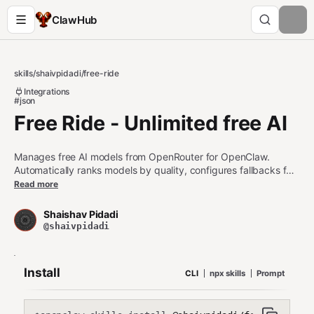
ClawHub
skills
/
shaivpidadi
/
free-ride
Integrations
#json
Free Ride - Unlimited free AI
Manages free AI models from OpenRouter for OpenClaw.
Automatically ranks models by quality, configures fallbacks for
rate-limit handling, and updates openclaw.json. Use when the
Read more
user mentions free AI, OpenRouter, model switching, rate limits,
or wants to reduce AI costs.
Shaishav Pidadi
@shaivpidadi
Install
CLI
npx skills
Prompt