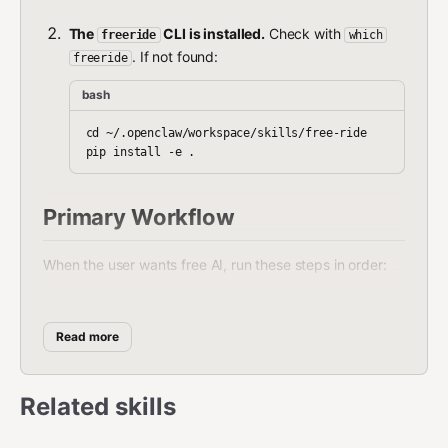
The
CLI is installed.
Check with
freeride
which
. If not found:
freeride
bash
cd ~/.openclaw/workspace/skills/free-ride

Primary Workflow
When the user wants free AI, run these steps in order:
bash
Read more
# Step 1: Configure best free model + fallbacks

freeride auto

# Step 2: Restart gateway so OpenClaw picks up the change
Related skills