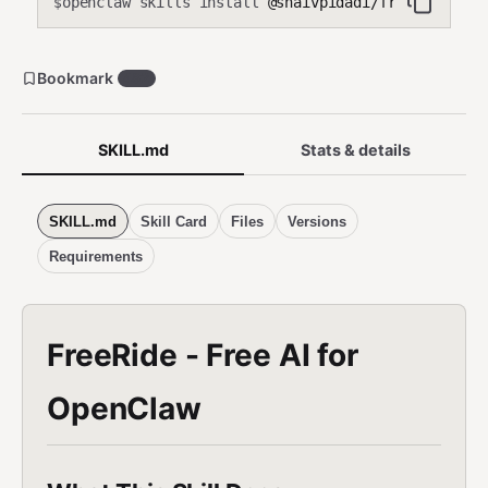
openclaw skills install
@shaivpidadi/free-ride
$
Bookmark
482
SKILL.md
Stats & details
SKILL.md
Skill Card
Files
Versions
Requirements
FreeRide - Free AI for
OpenClaw