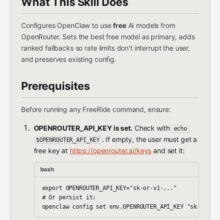
What This Skill Does
Configures OpenClaw to use
free
AI models from
OpenRouter. Sets the best free model as primary, adds
ranked fallbacks so rate limits don't interrupt the user,
and preserves existing config.
Prerequisites
Before running any FreeRide command, ensure:
OPENROUTER_API_KEY is set.
Check with
echo
. If empty, the user must get a
$OPENROUTER_API_KEY
free key at
https://openrouter.ai/keys
and set it:
bash
export OPENROUTER_API_KEY="sk-or-v1-..."

# Or persist it:
