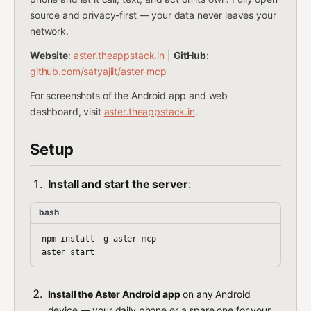
source and privacy-first — your data never leaves your
network.
Website
:
aster.theappstack.in
|
GitHub
:
github.com/satyajiit/aster-mcp
For screenshots of the Android app and web
dashboard, visit
aster.theappstack.in
.
Setup
Install and start the server
:
bash
npm install -g aster-mcp

Install the Aster Android app
on any Android
device — your daily phone or a spare one for your