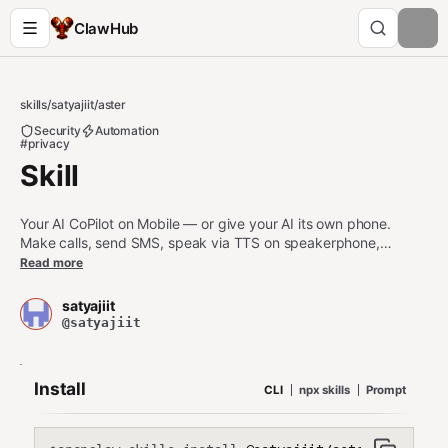
ClawHub
skills
/
satyajiit
/
aster
Security
Automation
#privacy
Skill
Your AI CoPilot on Mobile — or give your AI its own phone.
Make calls, send SMS, speak via TTS on speakerphone,
automate UI, manage files, search media, and 40+ more tools
Read more
via MCP. Open source, self-hosted, privacy-first.
satyajiit
@satyajiit
Install
CLI
npx skills
Prompt