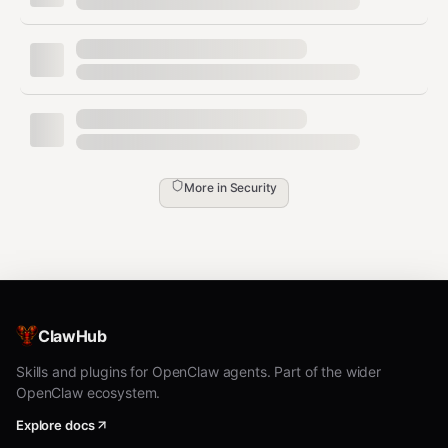
Self-Hosted
— Runs entirely on your local
machine. No cloud servers, no third-party
relays. Your data stays on your network.
Zero Telemetry
— No analytics, no tracking,
no usage data collection. What you do stays
with you.
More in
Security
Device Approval
— Every new device must
be manually approved from the dashboard
before it can connect or execute commands.
Tailscale Integration
— Optional encrypted
mesh VPN via Tailscale with WireGuard.
ClawHub
Enables secure remote access with
automatic TLS (WSS) — no port forwarding
Skills and plugins for OpenClaw agents. Part of the wider
OpenClaw ecosystem.
required.
Explore docs
No Root Required
— Uses the official