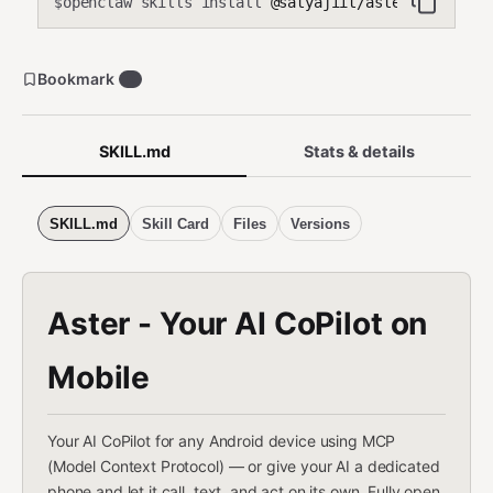
openclaw skills install
@satyajiit/aster
$
Bookmark
0
SKILL.md
Stats & details
SKILL.md
Skill Card
Files
Versions
Aster - Your AI CoPilot on
Mobile
Your AI CoPilot for any Android device using MCP
(Model Context Protocol) — or give your AI a dedicated
phone and let it call, text, and act on its own. Fully open