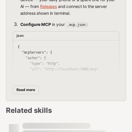
AI — from
Releases
and connect to the server
address shown in terminal.
Configure MCP
in your
:
.mcp.json
json
{

  "mcpServers": {

    "aster": {

      "type": "http",

      "url": "http://localhost:5988/mcp"

    }

  }

Read more
Security & Privacy
Related skills
Aster is built with a
security-first, privacy-first
architecture: