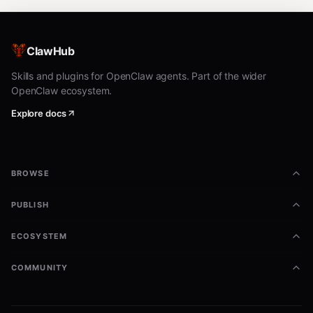
ClawHub
Skills and plugins for OpenClaw agents. Part of the wider
OpenClaw ecosystem.
Explore docs
BROWSE
PUBLISH
ECOSYSTEM
COMMUNITY