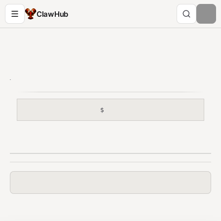
ClawHub
$