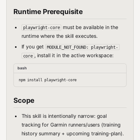
Runtime Prerequisite
must be available in the
playwright-core
runtime where the skill executes.
If you get
MODULE_NOT_FOUND: playwright-
, install it in the active workspace:
core
bash
Scope
This skill is intentionally narrow: goal
tracking for Garmin runners/users (training
history summary + upcoming training-plan).