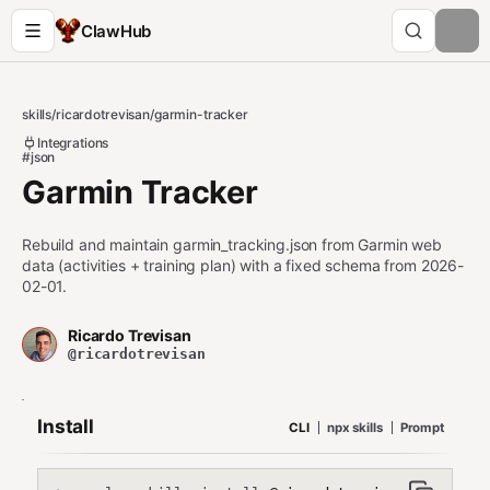
ClawHub
skills
/
ricardotrevisan
/
garmin-tracker
Integrations
#json
Garmin Tracker
Rebuild and maintain garmin_tracking.json from Garmin web
data (activities + training plan) with a fixed schema from 2026-
02-01.
Ricardo Trevisan
@ricardotrevisan
Install
CLI
npx skills
Prompt