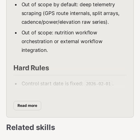
Out of scope by default: deep telemetry
scraping (GPS route internals, split arrays,
cadence/power/elevation raw series).
Out of scope: nutrition workflow
orchestration or external workflow
integration.
Hard Rules
Control start date is fixed:
.
2026-02-01
Keep these top-level fields:
,
lastUpdate
,
,
,
,
planName
currentWeek
summary
history
Read more
,
.
upcoming
recurring_activities
must always be today (
summary.to
YYYY-MM-
Related skills
).
DD