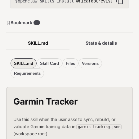
openclaw skills install
@ricardotrevisan/garmin-t
$
Bookmark
0
SKILL.md
Stats & details
SKILL.md
Skill Card
Files
Versions
Requirements
Garmin Tracker
Use this skill when the user asks to sync, rebuild, or
validate Garmin training data in
garmin_tracking.json
(workspace root).