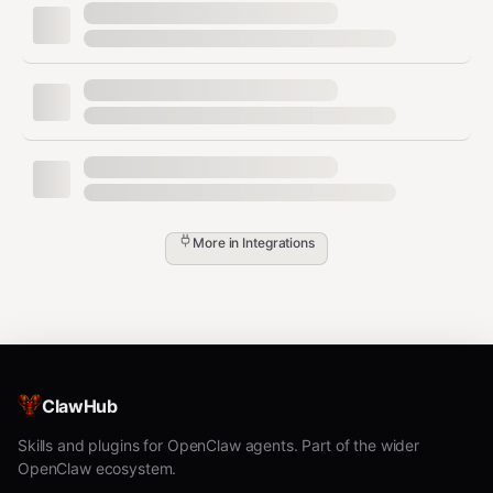
Activities must use this canonical shape:
type
distanceKm
durationSec
avgPaceSecPerKm
avgHrBpm
calories
More in
Integrations
sourceId
Browser Flow (Garmin)
Open Garmin activities list page and collect
ClawHub
activities from
onward.
2026-02-01
Skills and plugins for OpenClaw agents. Part of the wider
Open Garmin training plan page
OpenClaw ecosystem.
(
) and refresh
/app/training-plan