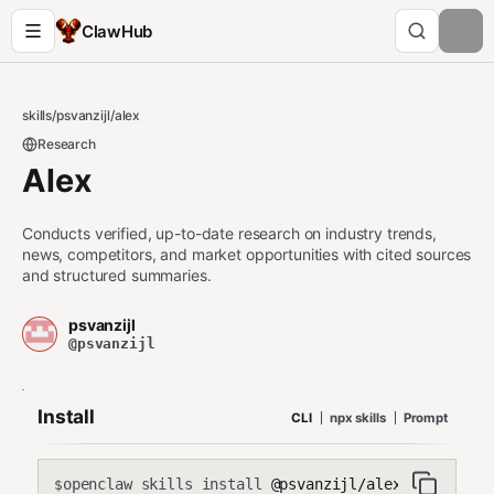
ClawHub
skills
/
psvanzijl
/
alex
Research
Alex
Conducts verified, up-to-date research on industry trends,
news, competitors, and market opportunities with cited sources
and structured summaries.
psvanzijl
@psvanzijl
Install
CLI
npx skills
Prompt
openclaw skills install
@psvanzijl/alex
$