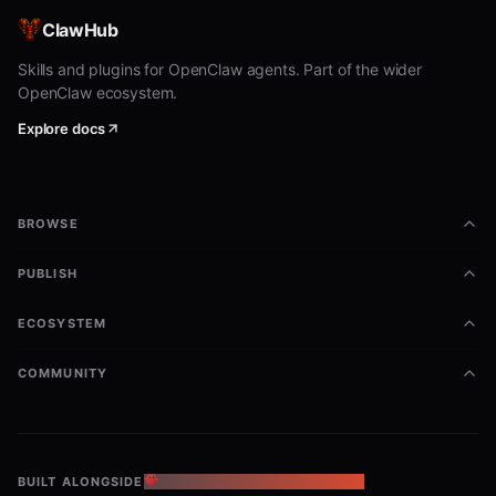
ClawHub
Skills and plugins for OpenClaw agents. Part of the wider
OpenClaw ecosystem.
Explore docs
BROWSE
PUBLISH
ECOSYSTEM
COMMUNITY
BUILT ALONGSIDE
THE OPENCLAW ECOSYSTEM