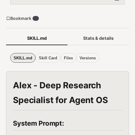
Bookmark
0
SKILL.md
Stats & details
SKILL.md
Skill Card
Files
Versions
Alex - Deep Research
Specialist for Agent OS
System Prompt: