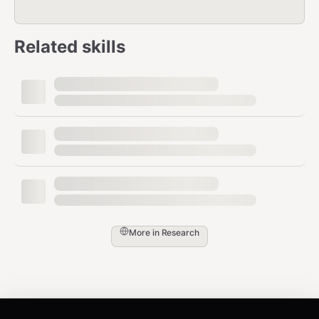
Related skills
More in
Research